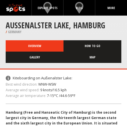
EXPLORE SPOTS
BLOG
MORE
AUSSENALSTER LAKE, HAMBURG
/
GERMANY
OVERVIEW
HOW TO GO
GALLERY
MAP
Kiteboarding on Außenalster Lake:
Best wind direction:
WNW-WSW
Average wind speed:
9 knots/16.5 kph
Average air temperature:
7-15°C /44.6-59°F
Hamburg (Free and Hanseatic City of Hamburg) is the second
largest city in Germany, the thirteenth largest German state
and the sixth largest city in the European Union. It is situated