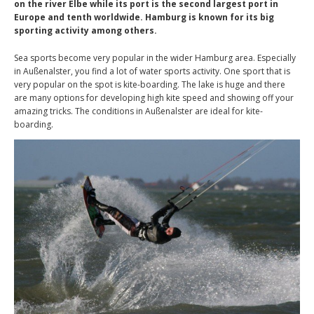
on the river Elbe while its port is the second largest port in
Europe and tenth worldwide. Hamburg is known for its big
sporting activity among others.
Sea sports become very popular in the wider Hamburg area. Especially
in Außenalster, you find a lot of water sports activity. One sport that is
very popular on the spot is kite-boarding. The lake is huge and there
are many options for developing high kite speed and showing off your
amazing tricks. The conditions in Außenalster are ideal for kite-
boarding.