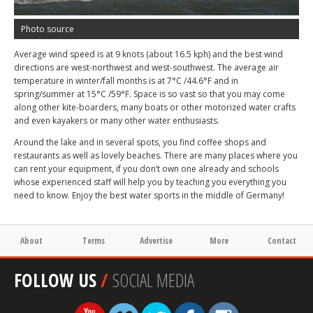
Photo source
Average wind speed is at 9 knots (about 16.5 kph) and the best wind
directions are west-northwest and west-southwest. The average air
temperature in winter/fall months is at 7°C /44.6°F and in
spring/summer at 15°C /59°F. Space is so vast so that you may come
along other kite-boarders, many boats or other motorized water crafts
and even kayakers or many other water enthusiasts.
Around the lake and in several spots, you find coffee shops and
restaurants as well as lovely beaches. There are many places where you
can rent your equipment, if you don’t own one already and schools
whose experienced staff will help you by teaching you everything you
need to know. Enjoy the best water sports in the middle of Germany!
About
Terms
Advertise
More
Contact
FOLLOW US
/
SOCIAL MEDIA