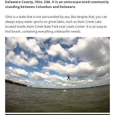
Delaware County, Ohio, USA. It is an unincorporated community
standing between Columbus and Delaware.
Ohio is a state that is not surrounded by sea. But despite that, you can
always enjoy water sports on great lakes, such as Alum Creek Lake,
located inside Alum Creek State Park near Lewis Center. It is an easy to
find beach, containing everything a kitesurfer needs.