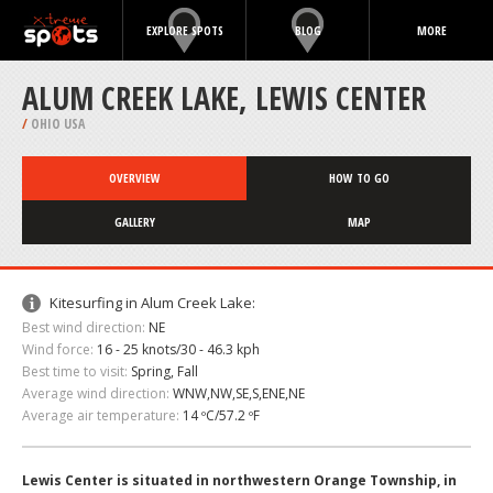
EXPLORE SPOTS
BLOG
MORE
ALUM CREEK LAKE, LEWIS CENTER
/
OHIO USA
OVERVIEW
HOW TO GO
GALLERY
MAP
Kitesurfing in Alum Creek Lake:
Best wind direction:
NE
Wind force:
16 - 25 knots/30 - 46.3 kph
Best time to visit:
Spring, Fall
Average wind direction:
WNW,NW,SE,S,ENE,NE
Average air temperature:
14 ºC/57.2 ºF
Lewis Center is situated in northwestern Orange Township, in