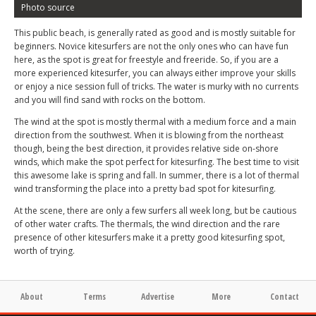
Photo source
This public beach, is generally rated as good and is mostly suitable for
beginners. Novice kitesurfers are not the only ones who can have fun
here, as the spot is great for freestyle and freeride. So, if you are a
more experienced kitesurfer, you can always either improve your skills
or enjoy a nice session full of tricks. The water is murky with no currents
and you will find sand with rocks on the bottom.
The wind at the spot is mostly thermal with a medium force and a main
direction from the southwest. When it is blowing from the northeast
though, being the best direction, it provides relative side on-shore
winds, which make the spot perfect for kitesurfing. The best time to visit
this awesome lake is spring and fall. In summer, there is a lot of thermal
wind transforming the place into a pretty bad spot for kitesurfing.
At the scene, there are only a few surfers all week long, but be cautious
of other water crafts. The thermals, the wind direction and the rare
presence of other kitesurfers make it a pretty good kitesurfing spot,
worth of trying.
About
Terms
Advertise
More
Contact