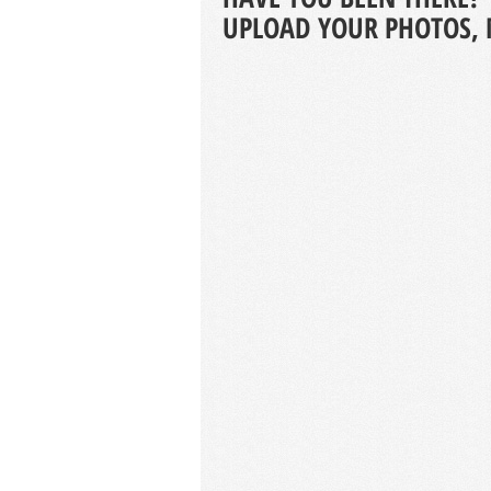
UPLOAD YOUR PHOTOS, 