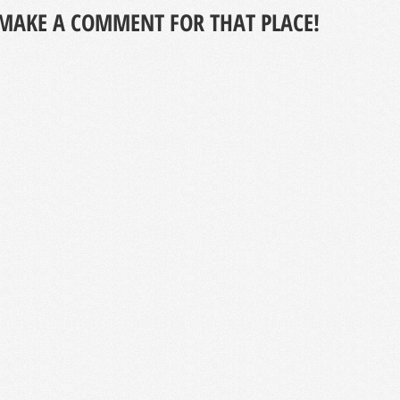
MAKE A COMMENT FOR THAT PLACE!