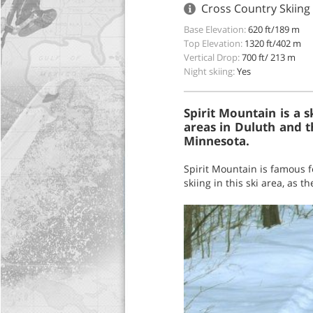
Cross Country Skiing
Base Elevation:
620 ft/189 m
Top Elevation:
1320 ft/402 m
Vertical Drop:
700 ft/ 213 m
Night skiing:
Yes
Spirit Mountain is a 
areas in Duluth and tha
Minnesota.
Spirit Mountain is famous f
skiing in this ski area, as t