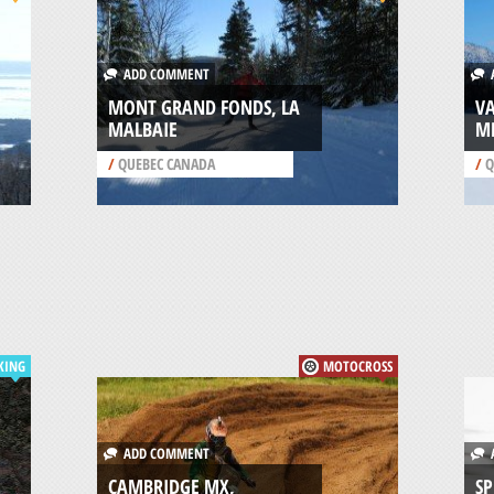
ADD COMMENT
A
MONT GRAND FONDS, LA
VA
MALBAIE
M
/
QUEBEC CANADA
/
Q
KING
MOTOCROSS
ADD COMMENT
A
CAMBRIDGE MX,
SP