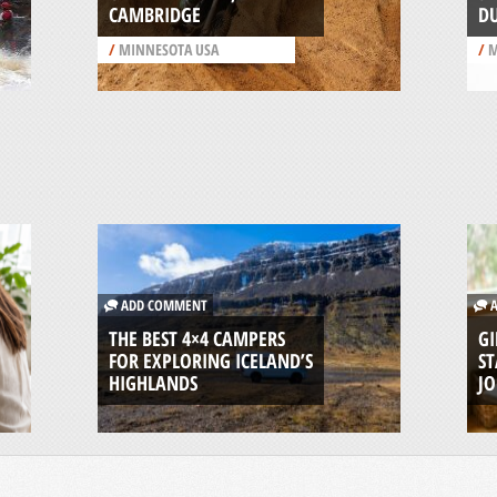
CAMBRIDGE
D
/
MINNESOTA USA
/
M
ADD COMMENT
A
THE BEST 4×4 CAMPERS
GI
FOR EXPLORING ICELAND’S
ST
HIGHLANDS
J