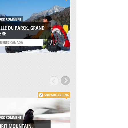
DD COMMENT
ADD COMMENT
LLE DU PARCK, GRAND
ANTHONY LAKES, 
ERE
CITY
UEBEC CANADA
/
OREGON USA
SNOWBOARDING
DD COMMENT
ADD COMMENT
IRIT MOUNTAIN,
CAMBRIDGE MX,