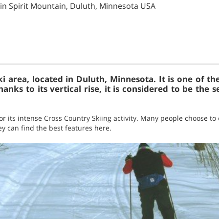
 in Spirit Mountain, Duluth, Minnesota USA
ski area, located in Duluth, Minnesota. It is one of 
nks to its vertical rise, it is considered to be the se
or its intense Cross Country Skiing activity. Many people choose to 
hey can find the best features here.