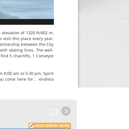
 elevation of 1320 ft/402 m.
visit this place every year.
partnership between the City
ith skating lines. The well-
ind 5 chairlifts, 1 Conveyor
om 8:00 am to 5:30 pm. Spirit
t you come here for… endless
CROSS COUNTRY SKIING