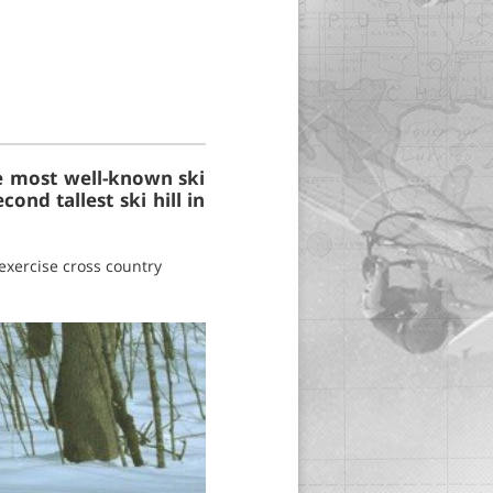
the most well-known ski
cond tallest ski hill in
exercise cross country