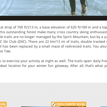
cal drop of 700 ft/213 m, a base elevation of 620 ft/189 m and a top
this outstanding forest make many cross country skiing enthusiasts 
ski trails are no longer managed by the Spirit Mountain, but by a 
 Ski Club (DXC). There are 22 km/13 mi of trails, double tracked w
l has been replaced by a small maze of redirected trails. You also f
pe Tow.
to exercise your activity at night as well. The trails open daily fr
ideal location for your winter fun getaway. After all, that’s wha
IING
CROSS COUNTRY SKIING