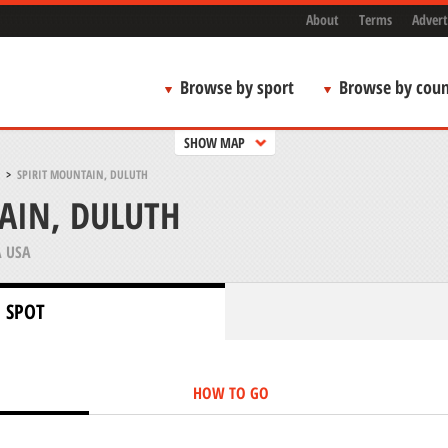
About
Terms
Advert
Browse by sport
Browse by coun
SHOW MAP
>
SPIRIT MOUNTAIN, DULUTH
AIN, DULUTH
 USA
 SPOT
HOW TO GO