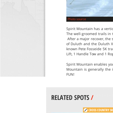
Photo source
Spirit Mountain has a verti
The well-groomed trails in 
After a major recover, the 
of Duluth and the Duluth XC
known Pete Fosseide 5K trai
Lift, 1 Handle Tow and 1 Ro
Spirit Mountain enables you 
Mountain is generally the 
FUN!
RELATED SPOTS
/
CROSS COUNTRY SK