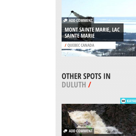
ADD COMMENT
MONT SAINTE MARIE, LAC
SAINTE MARIE
/
QUEBEC CANADA
OTHER SPOTS IN
DULUTH
/
KAYA
ADD COMMENT