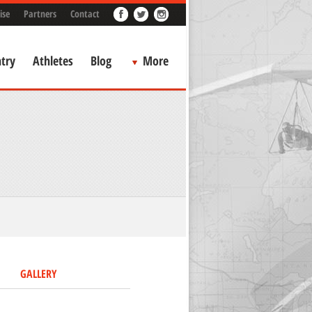
ise
Partners
Contact
try
Athletes
Blog
More
GALLERY