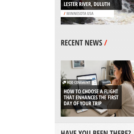
LESTER RIVER, DULUTH
/
MINNESOTA USA
RECENT NEWS
/
ADD COMMENT
HOW TO CHOOSE A FLIGHT
THAT ENHANCES THE FIRST
DAY OF YOUR TRIP
HAVE YOU BEEN THERE?