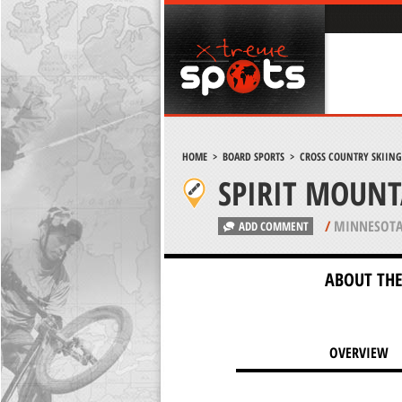
HOME
>
BOARD SPORTS
>
CROSS COUNTRY SKIING
SPIRIT MOUNT
/
MINNESOTA
ADD COMMENT
ABOUT THE
OVERVIEW