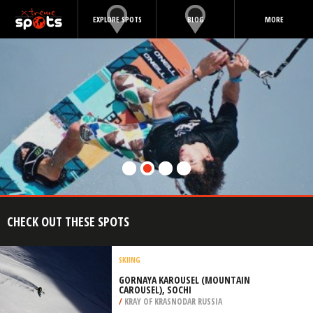
EXPLORE SPOTS
BLOG
MORE
CHECK OUT THESE SPOTS
SKIING
GORNAYA KAROUSEL (MOUNTAIN