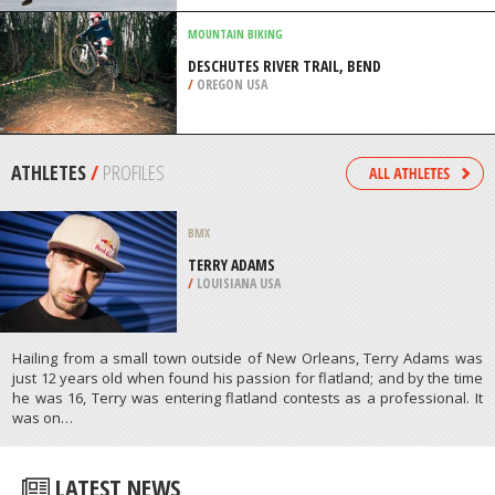
/
LISBON AND COAST PORTUGAL
MOUNTAIN BIKING
DESCHUTES RIVER TRAIL, BEND
/
OREGON USA
ATHLETES
/
PROFILES
BMX
TERRY ADAMS
/
LOUISIANA USA
Hailing from a small town outside of New Orleans, Terry Adams was
just 12 years old when found his passion for flatland; and by the time
he was 16, Terry was entering flatland contests as a professional. It
was on…