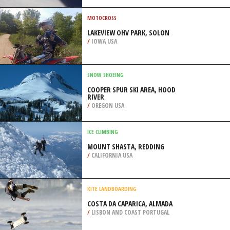
CAROUSEL), SOCHI
/
KRAY OF KRASNODAR RUSSIA
MOTOCROSS
LAKEVIEW OHV PARK, SOLON
/
IOWA USA
SNOW SHOEING
COOPER SPUR SKI AREA, HOOD
RIVER
/
OREGON USA
ICE CLIMBING
MOUNT SHASTA, REDDING
/
CALIFORNIA USA
KITE LANDBOARDING
COSTA DA CAPARICA, ALMADA