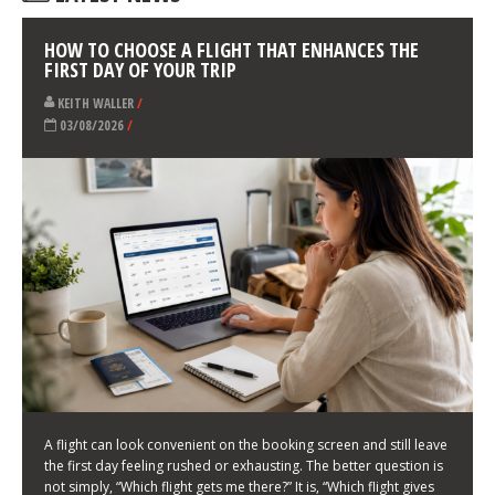
LATEST NEWS
HOW TO CHOOSE A FLIGHT THAT ENHANCES THE
FIRST DAY OF YOUR TRIP
KEITH WALLER
/
03/08/2026
/
A flight can look convenient on the booking screen and still leave