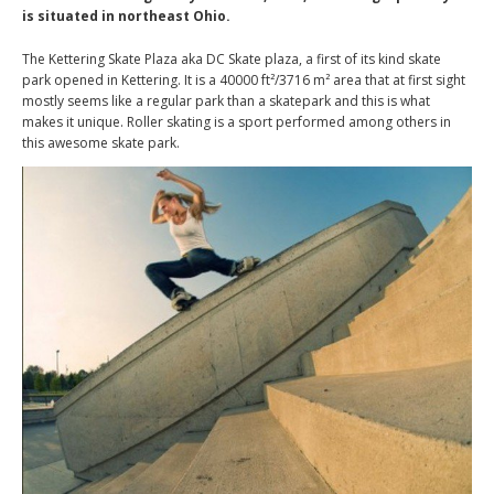
is situated in northeast Ohio.
The Kettering Skate Plaza aka DC Skate plaza, a first of its kind skate
park opened in Kettering. It is a 40000 ft²/3716 m² area that at first sight
mostly seems like a regular park than a skatepark and this is what
makes it unique. Roller skating is a sport performed among others in
this awesome skate park.