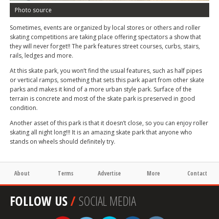
Photo source
Sometimes, events are organized by local stores or others and roller
skating competitions are taking place offering spectators a show that
they will never forget!! The park features street courses, curbs, stairs,
rails, ledges and more.
At this skate park, you won’t find the usual features, such as half pipes
or vertical ramps, something that sets this park apart from other skate
parks and makes it kind of a more urban style park. Surface of the
terrain is concrete and most of the skate park is preserved in good
condition.
Another asset of this park is that it doesn’t close, so you can enjoy roller
skating all night long!!! It is an amazing skate park that anyone who
stands on wheels should definitely try.
About
Terms
Advertise
More
Contact
FOLLOW US
/
SOCIAL MEDIA