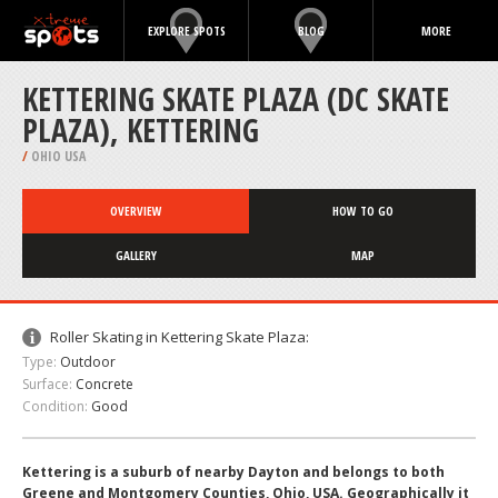
EXPLORE SPOTS
BLOG
MORE
KETTERING SKATE PLAZA (DC SKATE
PLAZA), KETTERING
/
OHIO USA
OVERVIEW
HOW TO GO
GALLERY
MAP
Roller Skating in Kettering Skate Plaza:
Type:
Outdoor
Surface:
Concrete
Condition:
Good
Kettering is a suburb of nearby Dayton and belongs to both
Greene and Montgomery Counties, Ohio, USA. Geographically it