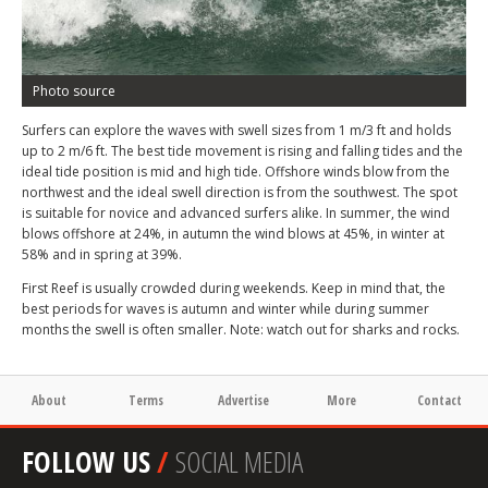
Photo source
Surfers can explore the waves with swell sizes from 1 m/3 ft and holds
up to 2 m/6 ft. The best tide movement is rising and falling tides and the
ideal tide position is mid and high tide. Offshore winds blow from the
northwest and the ideal swell direction is from the southwest. The spot
is suitable for novice and advanced surfers alike. In summer, the wind
blows offshore at 24%, in autumn the wind blows at 45%, in winter at
58% and in spring at 39%.
First Reef is usually crowded during weekends. Keep in mind that, the
best periods for waves is autumn and winter while during summer
months the swell is often smaller. Note: watch out for sharks and rocks.
About
Terms
Advertise
More
Contact
FOLLOW US
/
SOCIAL MEDIA