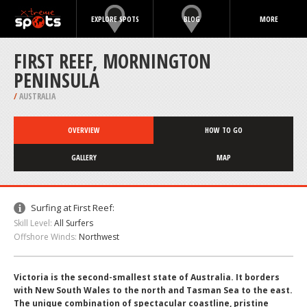
EXPLORE SPOTS
BLOG
MORE
FIRST REEF, MORNINGTON
PENINSULA
/
AUSTRALIA
OVERVIEW
HOW TO GO
GALLERY
MAP
Surfing at First Reef:
Skill Level:
All Surfers
Offshore Winds:
Northwest
Victoria is the second-smallest state of Australia. It borders
with New South Wales to the north and Tasman Sea to the east.
The unique combination of spectacular coastline, pristine