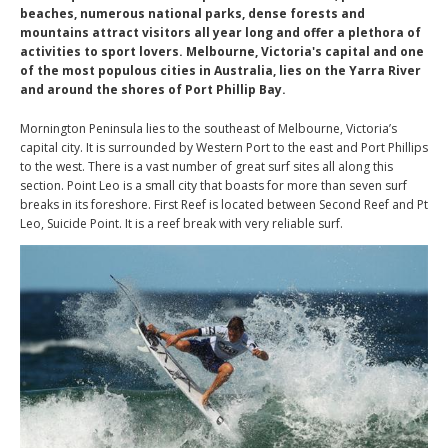
beaches, numerous national parks, dense forests and
mountains attract visitors all year long and offer a plethora of
activities to sport lovers. Melbourne, Victoria's capital and one
of the most populous cities in Australia, lies on the Yarra River
and around the shores of Port Phillip Bay.
Mornington Peninsula lies to the southeast of Melbourne, Victoria’s
capital city. It is surrounded by Western Port to the east and Port Phillips
to the west. There is a vast number of great surf sites all along this
section. Point Leo is a small city that boasts for more than seven surf
breaks in its foreshore. First Reef is located between Second Reef and Pt
Leo, Suicide Point. It is a reef break with very reliable surf.