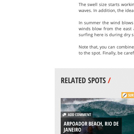
The swell size starts worki
waves. In addition, the ideal
In summer the wind blows o
winds blow from the east 
surfing here is during dry s
Note that, you can combine 
to the spot. Finally, be car
RELATED SPOTS
/
SUR
ADD COMMENT
ARPOADOR BEACH, RIO DE
JANEIRO