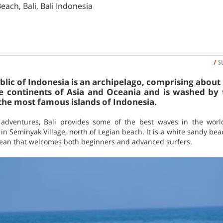
each, Bali, Bali Indonesia
/
S
lic of Indonesia is an archipelago, comprising about 
e continents of Asia and Oceania and is washed by 
 the most famous islands of Indonesia.
 adventures, Bali provides some of the best waves in the world 
in Seminyak Village, north of Legian beach. It is a white sandy b
Ocean that welcomes both beginners and advanced surfers.