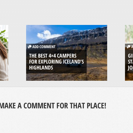
ADD COMMENT
A
THE BEST 4×4 CAMPERS
GI
FOR EXPLORING ICELAND’S
ST
HIGHLANDS
J
MAKE A COMMENT FOR THAT PLACE!