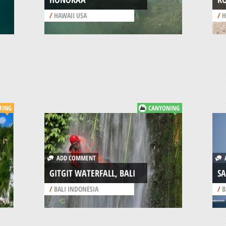
/
HAWAII USA
/
H
FING
CANYONING
ADD COMMENT
A
GITGIT WATERFALL, BALI
SA
/
BALI INDONESIA
/
B