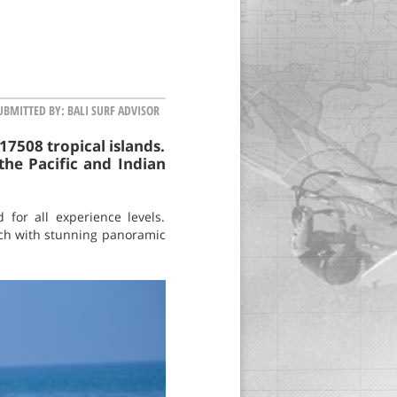
UBMITTED BY:
BALI SURF ADVISOR
17508 tropical islands.
the Pacific and Indian
for all experience levels.
each with stunning panoramic