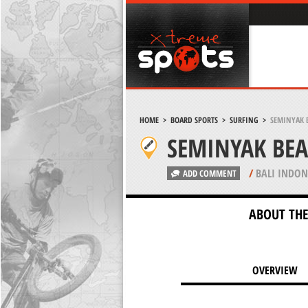
HOME
>
BOARD SPORTS
>
SURFING
>
SEMINYAK B
SEMINYAK BEA
/
BALI INDON
ADD COMMENT
ABOUT THE
OVERVIEW