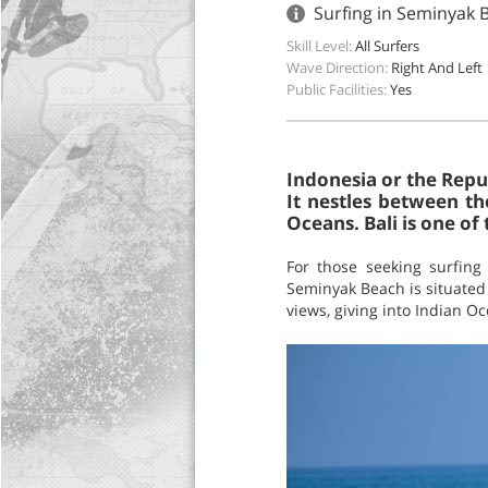
Surfing in Seminyak B
Skill Level:
All Surfers
Wave Direction:
Right And Left
Public Facilities:
Yes
Indonesia or the Repub
It nestles between th
Oceans. Bali is one of
For those seeking surfing
Seminyak Beach is situated 
views, giving into Indian 