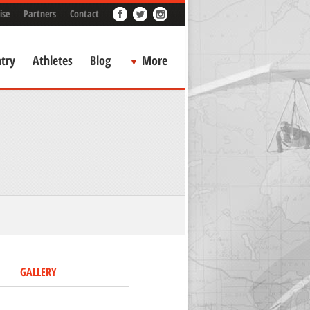
ise
Partners
Contact
try
Athletes
Blog
More
GALLERY