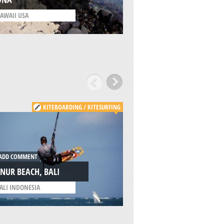
AWAII USA
/
HAWAII USA
KITEBOARDING / KITESURFING
B
DD COMMENT
ADD COMMENT
NUR BEACH, BALI
MOUNT BATUR, BA
ALI INDONESIA
/
BALI INDONESIA