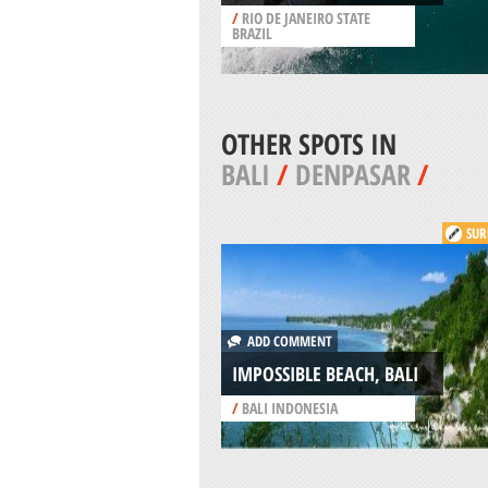
/
RIO DE JANEIRO STATE
BRAZIL
OTHER SPOTS IN
BALI
/
DENPASAR
/
SUR
ADD COMMENT
IMPOSSIBLE BEACH, BALI
/
BALI INDONESIA