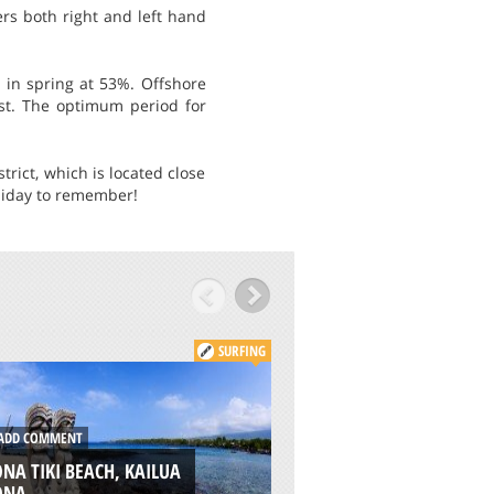
ers both right and left hand
 in spring at 53%. Offshore
st. The optimum period for
rict, which is located close
holiday to remember!
SURFING
DD COMMENT
ADD COMMENT
NA TIKI BEACH, KAILUA
PINE TREES BEACH,
ONA
KAILUA KONA