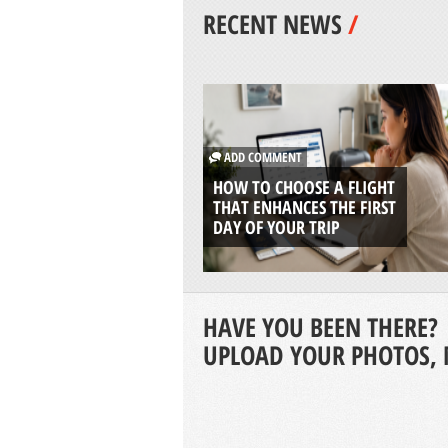
RECENT NEWS
/
ADD COMMENT
HOW TO CHOOSE A FLIGHT
THAT ENHANCES THE FIRST
DAY OF YOUR TRIP
HAVE YOU BEEN THERE?
UPLOAD YOUR PHOTOS, 