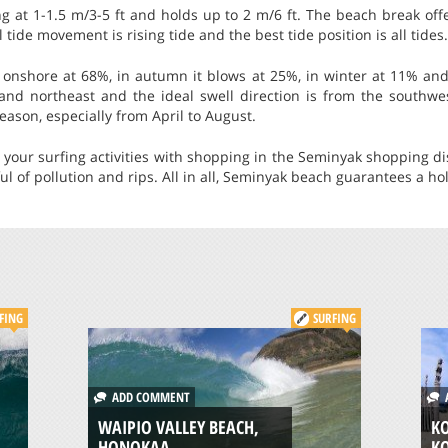
ng at 1-1.5 m/3-5 ft and holds up to 2 m/6 ft. The beach break off
 tide movement is rising tide and the best tide position is all tides.
nshore at 68%, in autumn it blows at 25%, in winter at 11% and
and northeast and the ideal swell direction is from the southwe
eason, especially from April to August.
your surfing activities with shopping in the Seminyak shopping dist
eful of pollution and rips. All in all, Seminyak beach guarantees a 
FING
SURFING
ADD COMMENT
A
WAIPIO VALLEY BEACH,
KO
HONOKAA
K