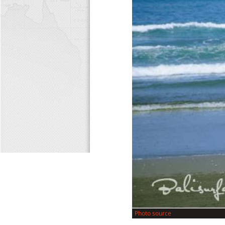
Photo source