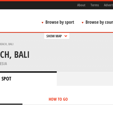
About
Terms
Advert
Browse by sport
Browse by coun
SHOW MAP
EACH, BALI
CH, BALI
ESIA
 SPOT
HOW TO GO