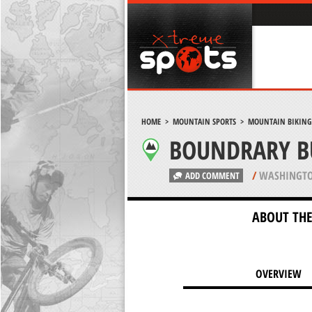
HOME
>
MOUNTAIN SPORTS
>
MOUNTAIN BIKING
BOUNDRARY BU
/
WASHINGTO
ADD COMMENT
ABOUT THE
OVERVIEW