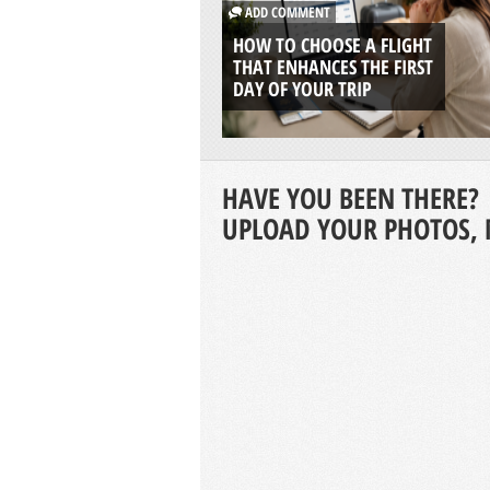
ADD COMMENT
HOW TO CHOOSE A FLIGHT
THAT ENHANCES THE FIRST
DAY OF YOUR TRIP
HAVE YOU BEEN THERE?
UPLOAD YOUR PHOTOS, 