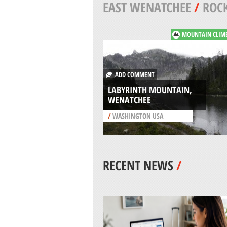
EAST WENATCHEE
/
ROCK
MOUNTAIN CLIM
ADD COMMENT
LABYRINTH MOUNTAIN,
WENATCHEE
/
WASHINGTON USA
RECENT NEWS
/