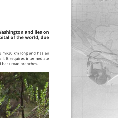
Washington and lies on
pital of the world, due
13 mi/20 km long and has an
all. It requires intermediate
nd back road branches.