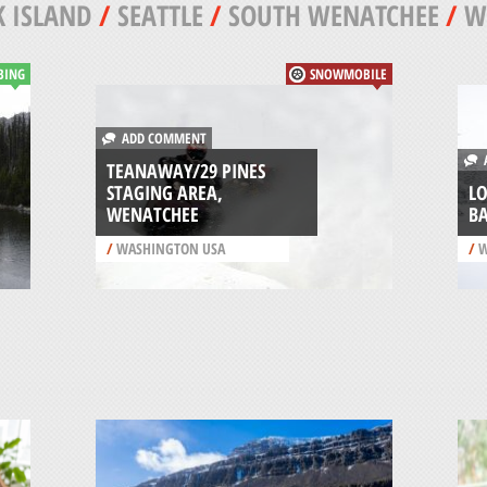
 ISLAND
/
SEATTLE
/
SOUTH WENATCHEE
/
W
BING
SNOWMOBILE
ADD COMMENT
A
TEANAWAY/29 PINES
STAGING AREA,
L
WENATCHEE
B
/
WASHINGTON USA
/
W