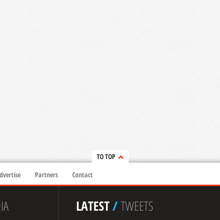
TO TOP
dvertise
Partners
Contact
IA
LATEST
/
TWEETS