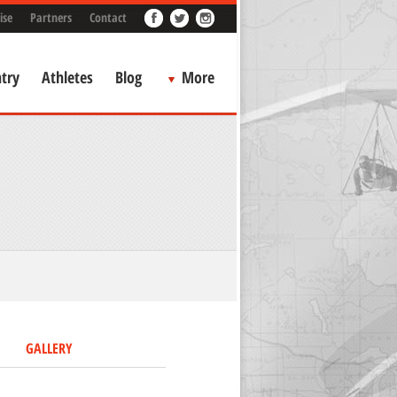
ise
Partners
Contact
try
Athletes
Blog
More
GALLERY