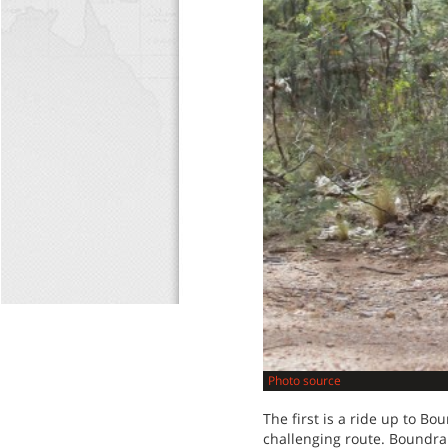
Photo source
The first is a ride up to B
challenging route. Boundrar