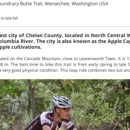
oundrary Butte Trail, Wenatchee, Washington USA
to late fall
est city of Chelan County, located in North Central 
olumbia River. The city is also known as the Apple Ca
pple cultivations.
ocated on the Cascade Mountain, close to Leavenworth Town. It is 
8 m. The best time to bike this trail is from early spring to late f
a very good physical condition. This loop ride combines two out a