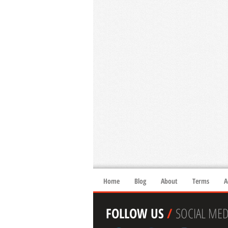
Home
Blog
About
Terms
A
FOLLOW US
/
SOCIAL MED