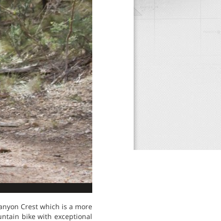
Canyon Crest which is a more
untain bike with exceptional