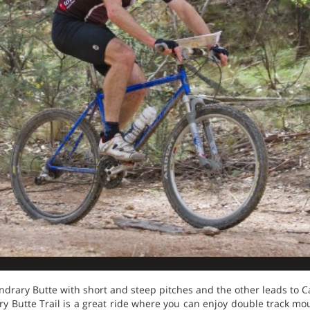
oundrary Butte with short and steep pitches and the other leads to 
y Butte Trail is a great ride where you can enjoy double track mo