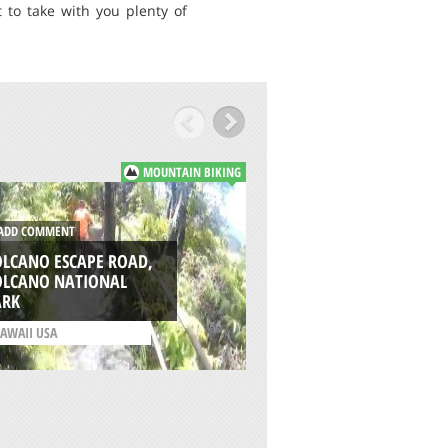
 to take with you plenty of
MOUNTAIN BIKING
DD COMMENT
ADD COMMENT
OLCANO ESCAPE ROAD,
OLCANO NATIONAL
MISSION RIDGE TRA
ARK
WENATCHEE
AWAII USA
/
WASHINGTON USA