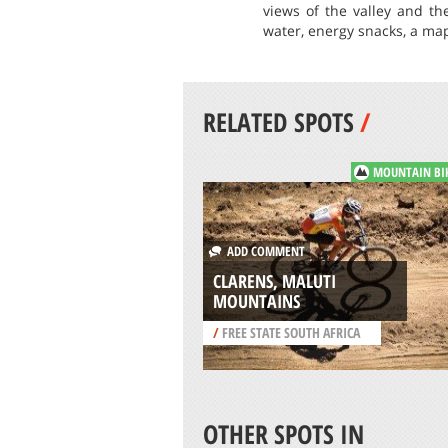
views of the valley and th
water, energy snacks, a ma
RELATED SPOTS
/
MOUNTAIN BI
ADD COMMENT
CLARENS, MALUTI
MOUNTAINS
/
FREE STATE SOUTH AFRICA
OTHER SPOTS IN