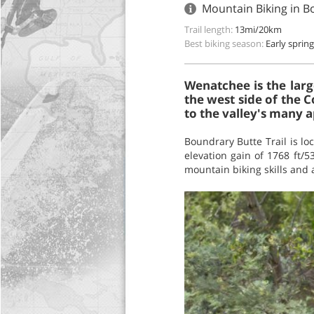
Mountain Biking in B
Trail length:
13mi/20km
Best biking season:
Early spring 
Wenatchee is the larg
the west side of the C
to the valley's many a
Boundrary Butte Trail is l
elevation gain of 1768 ft/53
mountain biking skills and 