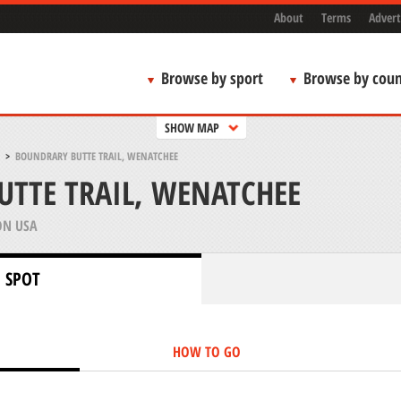
About
Terms
Advert
Browse by sport
Browse by coun
SHOW MAP
>
BOUNDRARY BUTTE TRAIL, WENATCHEE
TTE TRAIL, WENATCHEE
N USA
 SPOT
HOW TO GO