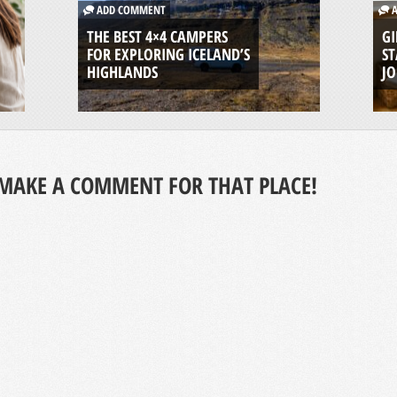
ADD COMMENT
A
THE BEST 4×4 CAMPERS
GI
FOR EXPLORING ICELAND’S
ST
HIGHLANDS
J
MAKE A COMMENT FOR THAT PLACE!