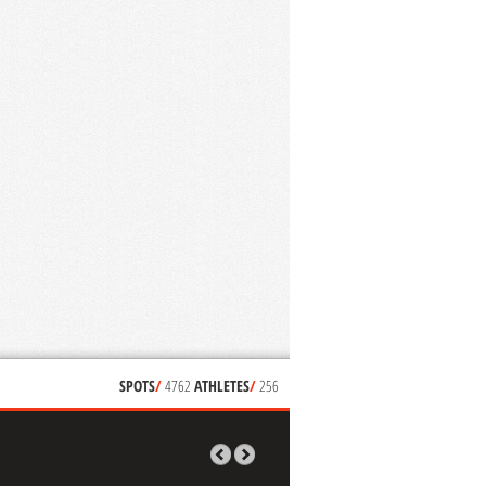
SPOTS
/
4762
ATHLETES
/
256