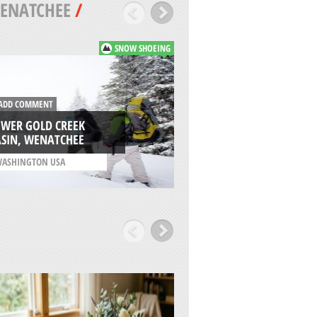
ENATCHEE
/
SNOW SHOEING
DD COMMENT
ADD COMMENT
OWER GOLD CREEK
WHITE ROAD SNO-
ASIN, WENATCHEE
NACHES
ASHINGTON USA
/
WASHINGTON USA