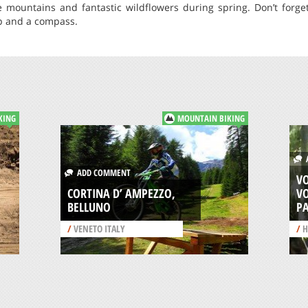
e mountains and fantastic wildflowers during spring. Don’t forget
p and a compass.
KING
MOUNTAIN BIKING
A
ADD COMMENT
V
CORTINA D’ AMPEZZO,
V
BELLUNO
P
/
VENETO ITALY
/
H