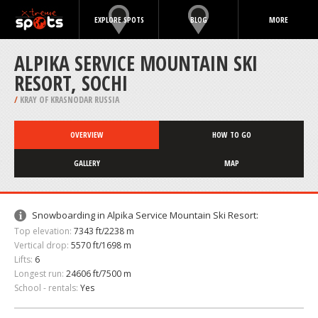
EXPLORE SPOTS
BLOG
MORE
ALPIKA SERVICE MOUNTAIN SKI
RESORT, SOCHI
/
KRAY OF KRASNODAR RUSSIA
OVERVIEW
HOW TO GO
GALLERY
MAP
Snowboarding in Alpika Service Mountain Ski Resort:
Top elevation:
7343 ft/2238 m
Vertical drop:
5570 ft/1698 m
Lifts:
6
Longest run:
24606 ft/7500 m
School - rentals:
Yes