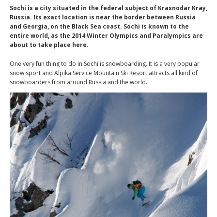
Sochi is a city situated in the federal subject of Krasnodar Kray,
Russia. Its exact location is near the border between Russia
and Georgia, on the Black Sea coast. Sochi is known to the
entire world, as the 2014 Winter Olympics and Paralympics are
about to take place here.
One very fun thing to do in Sochi is snowboarding. It is a very popular
snow sport and Alpika Service Mountain Ski Resort attracts all kind of
snowboarders from around Russia and the world.