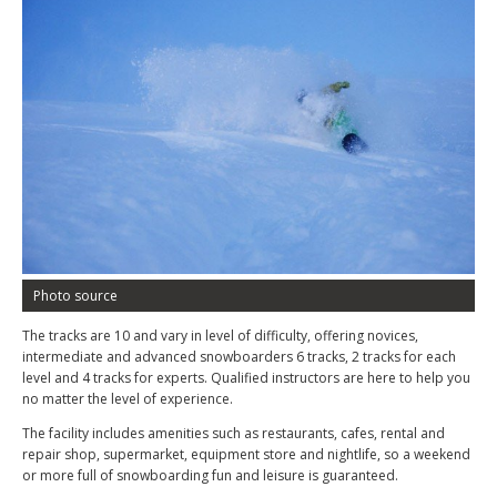
Photo source
The tracks are 10 and vary in level of difficulty, offering novices,
intermediate and advanced snowboarders 6 tracks, 2 tracks for each
level and 4 tracks for experts. Qualified instructors are here to help you
no matter the level of experience.
The facility includes amenities such as restaurants, cafes, rental and
repair shop, supermarket, equipment store and nightlife, so a weekend
or more full of snowboarding fun and leisure is guaranteed.