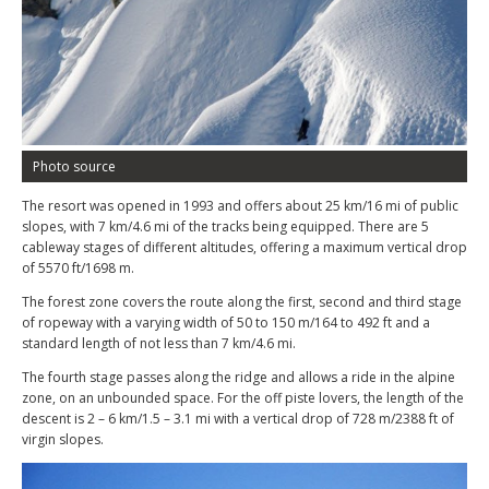
Photo source
The resort was opened in 1993 and offers about 25 km/16 mi of public
slopes, with 7 km/4.6 mi of the tracks being equipped. There are 5
cableway stages of different altitudes, offering a maximum vertical drop
of 5570 ft/1698 m.
The forest zone covers the route along the first, second and third stage
of ropeway with a varying width of 50 to 150 m/164 to 492 ft and a
standard length of not less than 7 km/4.6 mi.
The fourth stage passes along the ridge and allows a ride in the alpine
zone, on an unbounded space. For the off piste lovers, the length of the
descent is 2 – 6 km/1.5 – 3.1 mi with a vertical drop of 728 m/2388 ft of
virgin slopes.