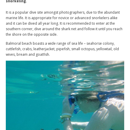
snorkeling.
It is a popular dive site amongst photographers, due to the abundant
marine life. It is appropriate for novice or advanced snorkelers alike
and it can be dived all year long. It is recommended to enter at the
southern corner, dive around the shark net and follow it until you reach
the shore on the opposite side.
Balmoral beach boasts a wide range of sea life – seahorse colony,
cuttlefish, crabs, leatherjacket, pipefish, small octopus, yellowtail, old
wives, bream and goatfish.