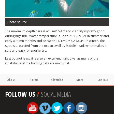
Photo source
The maximum depth here is at 5 m/16.4 ft and visibility is pretty good
during high tide. Water temperature is up to 21°C/69.8°F in summer and
early autumn months and between 14-18°C/57.2-64.4°F in winter. The
spot is protected from the ocean swell by Middle head, which makes it
safe and easy for snorkelers.
Last but not least, it is also an excellent night dive, as many of the
inhabitants of the bathing nets are nocturnal.
About
Terms
Advertise
More
Contact
FOLLOW US
/
SOCIAL MEDIA