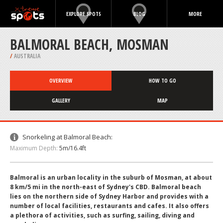
EXPLORE SPOTS
BLOG
MORE
BALMORAL BEACH, MOSMAN
/
AUSTRALIA
OVERVIEW
HOW TO GO
GALLERY
MAP
Snorkeling at Balmoral Beach:
Maximum Depth:
5m/16.4ft
Balmoral is an urban locality in the suburb of Mosman, at about
8 km/5 mi in the north-east of Sydney's CBD. Balmoral beach
lies on the northern side of Sydney Harbor and provides with a
number of local facilities, restaurants and cafes. It also offers
a plethora of activities, such as surfing, sailing, diving and