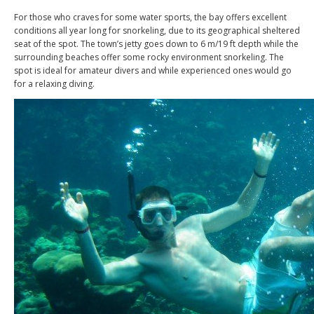
For those who craves for some water sports, the bay offers excellent
conditions all year long for snorkeling, due to its geographical sheltered
seat of the spot. The town’s jetty goes down to 6 m/19 ft depth while the
surrounding beaches offer some rocky environment snorkeling. The
spot is ideal for amateur divers and while experienced ones would go
for a relaxing diving.