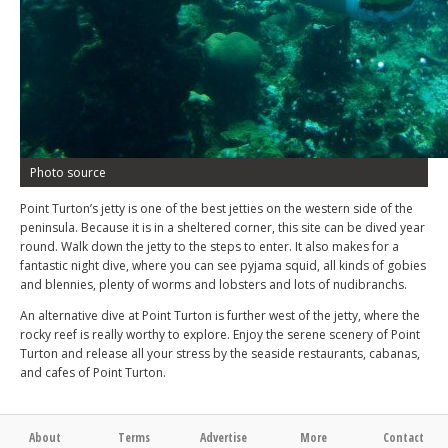
Photo source
Point Turton’s jetty is one of the best jetties on the western side of the
peninsula. Because it is in a sheltered corner, this site can be dived year
round. Walk down the jetty to the steps to enter. It also makes for a
fantastic night dive, where you can see pyjama squid, all kinds of gobies
and blennies, plenty of worms and lobsters and lots of nudibranchs.
An alternative dive at Point Turton is further west of the jetty, where the
rocky reef is really worthy to explore. Enjoy the serene scenery of Point
Turton and release all your stress by the seaside restaurants, cabanas,
and cafes of Point Turton.
About
Terms
Advertise
More
Contact