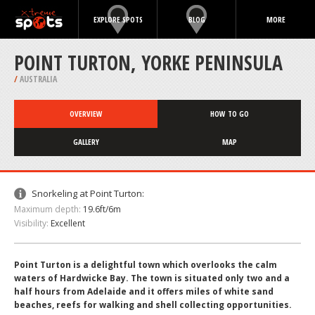
EXPLORE SPOTS
BLOG
MORE
POINT TURTON, YORKE PENINSULA
/
AUSTRALIA
OVERVIEW
HOW TO GO
GALLERY
MAP
Snorkeling at Point Turton:
Maximum depth:
19.6ft/6m
Visibility:
Excellent
Point Turton is a delightful town which overlooks the calm
waters of Hardwicke Bay. The town is situated only two and a
half hours from Adelaide and it offers miles of white sand
beaches, reefs for walking and shell collecting opportunities.