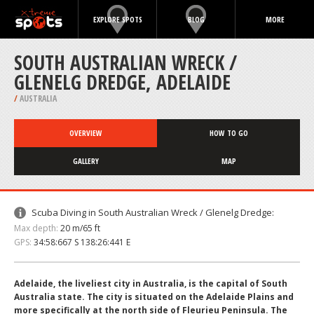
EXPLORE SPOTS
BLOG
MORE
SOUTH AUSTRALIAN WRECK /
GLENELG DREDGE, ADELAIDE
/
AUSTRALIA
OVERVIEW
HOW TO GO
GALLERY
MAP
Scuba Diving in South Australian Wreck / Glenelg Dredge:
Max depth:
20 m/65 ft
GPS:
34:58:667 S 138:26:441 E
Adelaide, the liveliest city in Australia, is the capital of South
Australia state. The city is situated on the Adelaide Plains and
more specifically at the north side of Fleurieu Peninsula. The