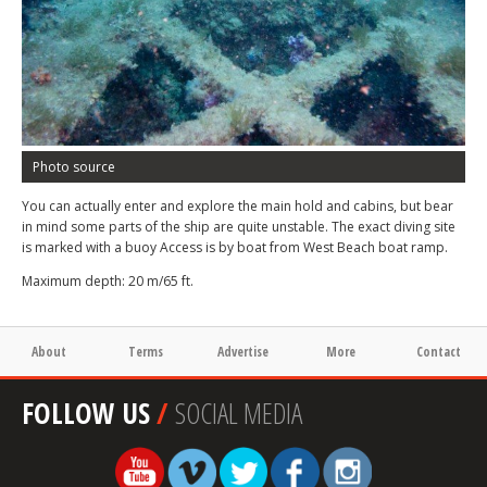
Photo source
You can actually enter and explore the main hold and cabins, but bear
in mind some parts of the ship are quite unstable. The exact diving site
is marked with a buoy Access is by boat from West Beach boat ramp.
Maximum depth: 20 m/65 ft.
About
Terms
Advertise
More
Contact
FOLLOW US
/
SOCIAL MEDIA