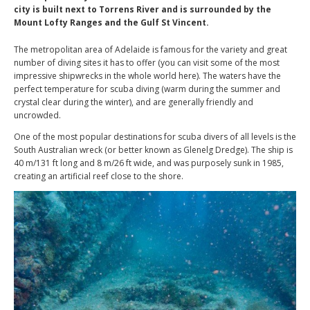
city is built next to Torrens River and is surrounded by the
Mount Lofty Ranges and the Gulf St Vincent.
The metropolitan area of Adelaide is famous for the variety and great
number of diving sites it has to offer (you can visit some of the most
impressive shipwrecks in the whole world here). The waters have the
perfect temperature for scuba diving (warm during the summer and
crystal clear during the winter), and are generally friendly and
uncrowded.
One of the most popular destinations for scuba divers of all levels is the
South Australian wreck (or better known as Glenelg Dredge). The ship is
40 m/131 ft long and 8 m/26 ft wide, and was purposely sunk in 1985,
creating an artificial reef close to the shore.