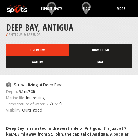
EXPLORE SPOTS
BLOG
MORE
DEEP BAY, ANTIGUA
/
ANTIGUA & BARBUDA
OVERVIEW
HOW TO GO
GALLERY
MAP
Scuba diving at Deep Bay:
Depth:
9.1m/30ft
Marine life:
Interesting
Temperature of water:
25˚C/77˚F
Visibility:
Quite good
Deep Bay is situated in the west side of Antigua. It' s just at 7
km/4.3 mi away from St. John, the capital of Antigua. A popular