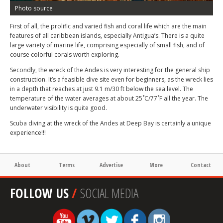
Photo source
First of all, the prolific and varied fish and coral life which are the main
features of all caribbean islands, especially Antigua’s. There is a quite
large variety of marine life, comprising especially of small fish, and of
course colorful corals worth exploring.
Secondly, the wreck of the Andes is very interesting for the general ship
construction. It’s a feasible dive site even for beginners, as the wreck lies
in a depth that reaches at just 9.1 m/30 ft below the sea level. The
temperature of the water averages at about 25˚C/77˚F all the year. The
underwater visibility is quite good.
Scuba diving at the wreck of the Andes at Deep Bay is certainly a unique
experience!!!
About
Terms
Advertise
More
Contact
FOLLOW US
/
SOCIAL MEDIA