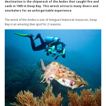
destination is the shipwreck of the Andes that caught fire and
sank in 1905 in Deep Bay. This wreck attracts many divers and
snorkelers for an unforgettable experience.
The wreck of the Andes is one of Antigua’s historical resources. Deep
Bay is an amazing dive spot for 2 reasons.