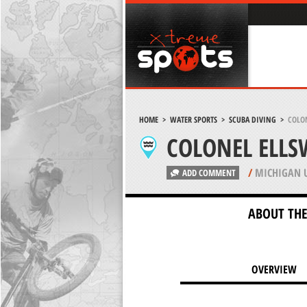
HOME
>
WATER SPORTS
>
SCUBA DIVING
>
COLO
COLONEL ELLS
/
MICHIGAN 
ADD COMMENT
ABOUT THE
OVERVIEW