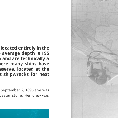
located entirely in the
e average depth is 195
 and are technically a
where many ships have
serve, located at the
s shipwrecks for next
On September 2, 1896 she was
abaster stone. Her crew was