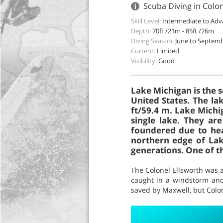
Scuba Diving in Colo
Skill Level:
Intermediate to Ad
Depth:
70ft /21m - 85ft /26m
Diving Season:
June to Septem
Current:
Limited
Visibility:
Good
Lake Michigan is the 
United States. The la
ft/59.4 m. Lake Michi
single lake. They ar
foundered due to hea
northern edge of Lak
generations. One of t
The Colonel Ellsworth was 
caught in a windstorm and 
saved by Maxwell, but Colon