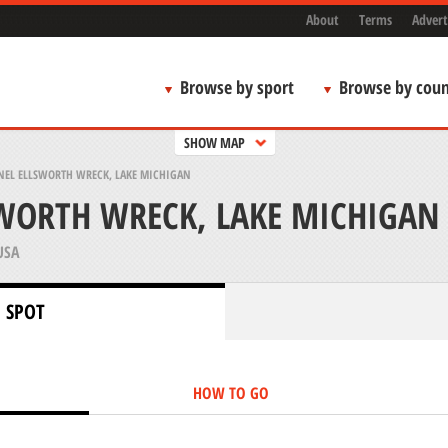
About
Terms
Advert
Browse by sport
Browse by coun
SHOW MAP
NEL ELLSWORTH WRECK, LAKE MICHIGAN
WORTH WRECK, LAKE MICHIGAN
USA
 SPOT
HOW TO GO