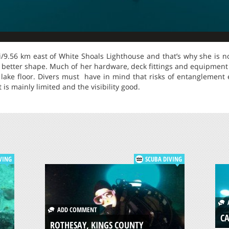
i/9.56 km east of White Shoals Lighthouse and that’s why she is not
 better shape. Much of her hardware, deck fittings and equipment
 lake floor. Divers must have in mind that risks of entanglement e
 is mainly limited and the visibility good.
VING
SCUBA DIVING
A
ADD COMMENT
CA
ROTHESAY, KINGS COUNTY