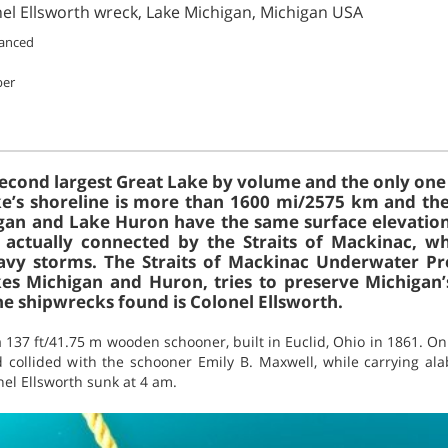
nel Ellsworth wreck, Lake Michigan, Michigan USA
vanced
ber
second largest Great Lake by volume and the only one 
ke’s shoreline is more than 1600 mi/2575 km and th
gan and Lake Huron have the same surface elevation
e actually connected by the Straits of Mackinac, 
vy storms. The Straits of Mackinac Underwater Pre
es Michigan and Huron, tries to preserve Michigan’
he shipwrecks found is Colonel Ellsworth.
a 137 ft/41.75 m wooden schooner, built in Euclid, Ohio in 1861. 
collided with the schooner Emily B. Maxwell, while carrying al
el Ellsworth sunk at 4 am.