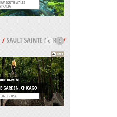
EW SOUTH WALES
STRALIA
/
QUINTANA ROO MEXIC
E
/
SAULT SAINTE MARIE
/
BMX
ADD COMMENT
DD COMMENT
ST. MARY WRECK,
E GARDEN, CHICAGO
CHICAGO
LLINOIS USA
/
ILLINOIS USA