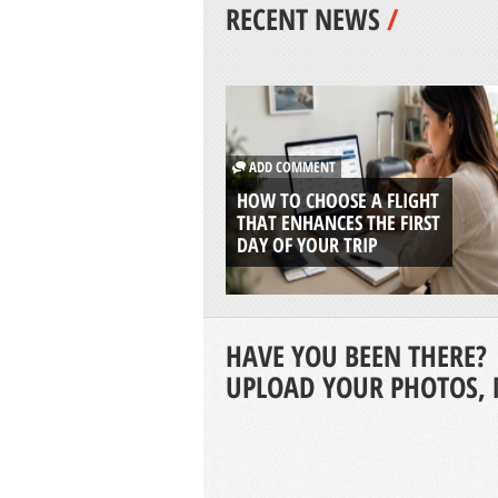
RECENT NEWS
/
ADD COMMENT
HOW TO CHOOSE A FLIGHT
THAT ENHANCES THE FIRST
DAY OF YOUR TRIP
HAVE YOU BEEN THERE?
UPLOAD YOUR PHOTOS, 