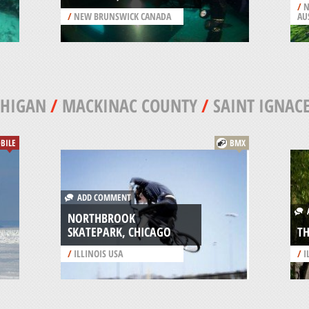
/
N
/
NEW BRUNSWICK CANADA
AU
CHIGAN
/
MACKINAC COUNTY
/
SAINT IGNAC
BILE
BMX
ADD COMMENT
A
NORTHBROOK
SKATEPARK, CHICAGO
TH
/
ILLINOIS USA
/
I