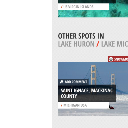
/
US VIRGIN ISLANDS
OTHER SPOTS IN
LAKE HURON
/
LAKE MI
SNOWMO
ADD COMMENT
SAINT IGNACE, MACKINAC
COUNTY
/
MICHIGAN USA