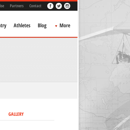
ise
Partners
Contact
try
Athletes
Blog
More
GALLERY