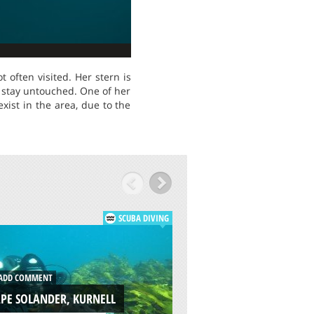
 often visited. Her stern is
 stay untouched. One of her
xist in the area, due to the
SCUBA DIVING
ADD COMMENT
DD COMMENT
CENOTES DOS OJOS
PE SOLANDER, KURNELL
TULUM