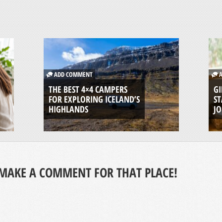
ADD COMMENT
A
THE BEST 4×4 CAMPERS
GI
FOR EXPLORING ICELAND’S
ST
HIGHLANDS
J
MAKE A COMMENT FOR THAT PLACE!