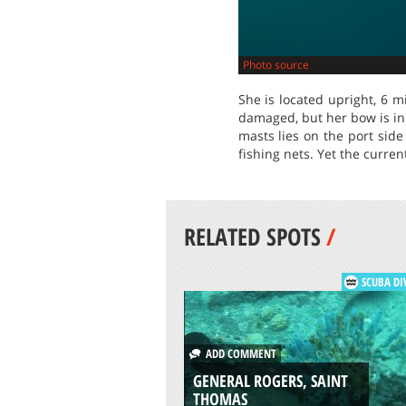
Photo source
She is located upright, 6 m
damaged, but her bow is in
masts lies on the port side
fishing nets. Yet the current
RELATED SPOTS
/
SCUBA DI
ADD COMMENT
GENERAL ROGERS, SAINT
THOMAS