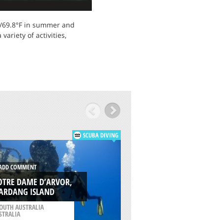
°C/69.8°F in summer and
ariety of activities,
SCUBA DIVING
DD COMMENT
ADD COMMENT
OTRE DAME D’ARVOR,
SONGVAAR, WAR
ARDANG ISLAND
ISLAND
OUTH AUSTRALIA
/
SOUTH AUSTRALIA
STRALIA
AUSTRALIA