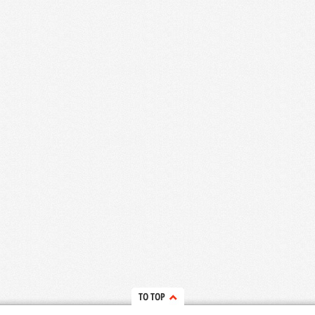
TO TOP