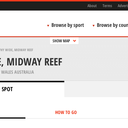
About
Terms
Advert
Browse by sport
Browse by coun
SHOW MAP
WHY WIDE, MIDWAY REEF
, MIDWAY REEF
WALES AUSTRALIA
 SPOT
HOW TO GO