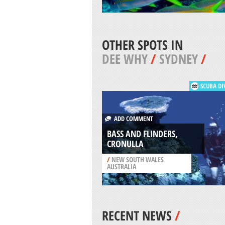
OTHER SPOTS IN
DEE WHY
/
SYDNEY
/
SCUBA DI
ADD COMMENT
BASS AND FLINDERS,
CRONULLA
/
NEW SOUTH WALES
AUSTRALIA
RECENT NEWS
/