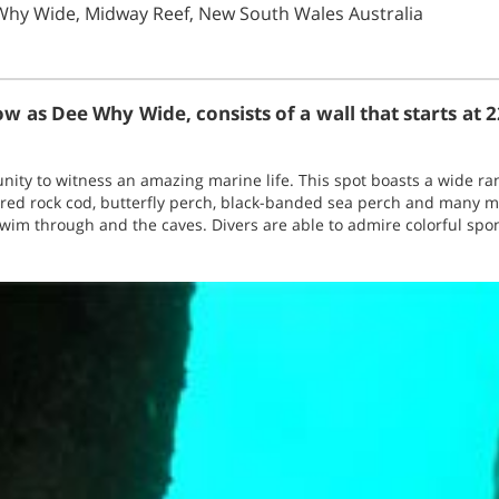
Why Wide, Midway Reef, New South Wales Australia
w as Dee Why Wide, consists of a wall that starts at 
unity to witness an amazing marine life. This spot boasts a wide ran
, red rock cod, butterfly perch, black-banded sea perch and many 
swim through and the caves. Divers are able to admire colorful spo