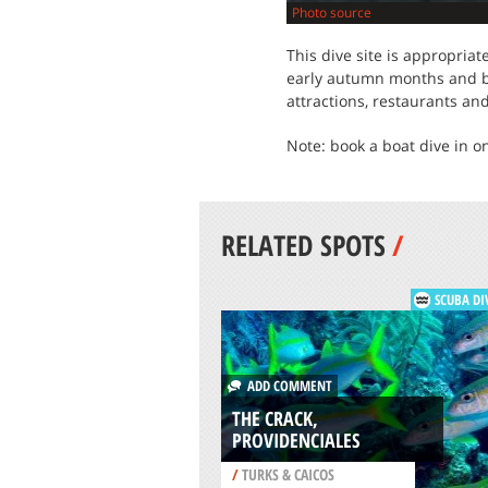
Photo source
This dive site is appropria
early autumn months and bet
attractions, restaurants an
Note: book a boat dive in o
RELATED SPOTS
/
SCUBA DI
ADD COMMENT
THE CRACK,
PROVIDENCIALES
/
TURKS & CAICOS