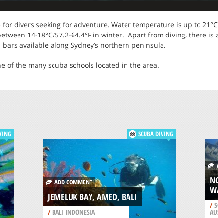
te for divers seeking for adventure. Water temperature is up to 21
ween 14-18°C/57.2-64.4°F in winter. Apart from diving, there is a v
d bars available along Sydney’s northern peninsula.
ne of the many scuba schools located in the area.
VING
SCUBA DIVING
A
N
ADD COMMENT
W
JEMELUK BAY, AMED, BALI
/
S
/
BALI INDONESIA
AU