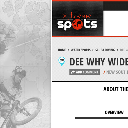
HOME
>
WATER SPORTS
>
SCUBA DIVING
>
DEE 
DEE WHY WIDE
/
NEW SOUTH 
ADD COMMENT
ABOUT THE
OVERVIEW