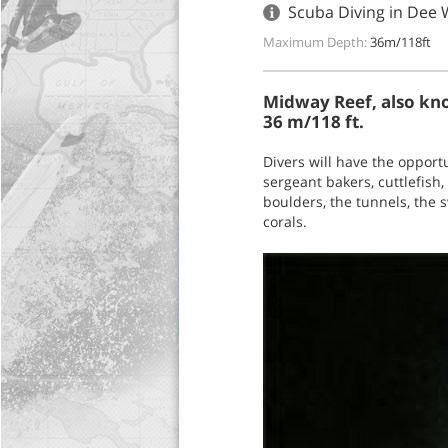
Scuba Diving in Dee 
Maximum Depth:
36m/118ft
Midway Reef, also kno
36 m/118 ft.
Divers will have the opport
sergeant bakers, cuttlefish
boulders, the tunnels, the 
corals.