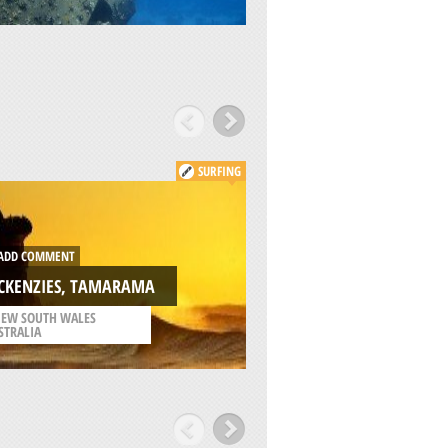
SURFING
ADD COMMENT
DD COMMENT
LITTLE BAY BEACH, 
CKENZIES, TAMARAMA
BAY
EW SOUTH WALES
/
NEW SOUTH WALES
STRALIA
AUSTRALIA