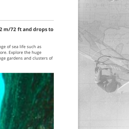
22 m/72 ft and drops to
ge of sea life such as
more. Explore the huge
nge gardens and clusters of