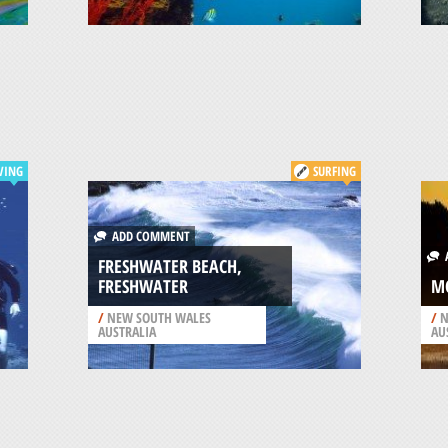
VING
SURFING
ADD COMMENT
A
FRESHWATER BEACH,
FRESHWATER
M
/
NEW SOUTH WALES
/
N
AUSTRALIA
AU