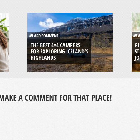
ADD COMMENT
A
THE BEST 4×4 CAMPERS
GI
FOR EXPLORING ICELAND’S
ST
HIGHLANDS
J
MAKE A COMMENT FOR THAT PLACE!