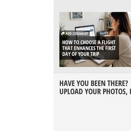
ADD COMMENT
HOW TO CHOOSE A FLIGHT
THAT ENHANCES THE FIRST
DAY OF YOUR TRIP
HAVE YOU BEEN THERE?
UPLOAD YOUR PHOTOS, 