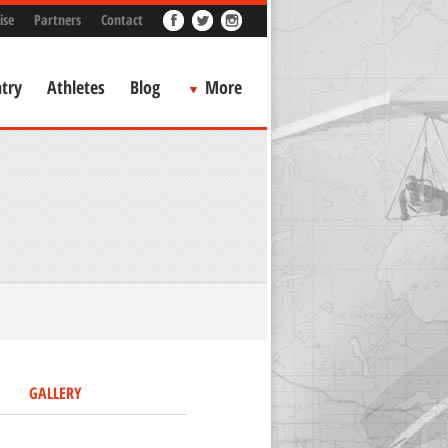
ise
Partners
Contact
try
Athletes
Blog
More
GALLERY