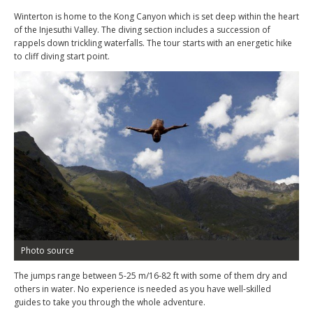
Winterton is home to the Kong Canyon which is set deep within the heart
of the Injesuthi Valley. The diving section includes a succession of
rappels down trickling waterfalls. The tour starts with an energetic hike
to cliff diving start point.
Photo source
The jumps range between 5-25 m/16-82 ft with some of them dry and
others in water. No experience is needed as you have well-skilled
guides to take you through the whole adventure.