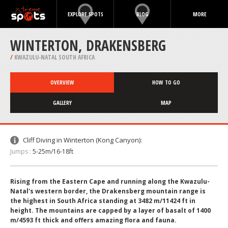
EXPLORE SPOTS
BLOG
MORE
WINTERTON, DRAKENSBERG
/
KWAZULU-NATAL SOUTH AFRICA
OVERVIEW
HOW TO GO
GALLERY
MAP
Cliff Diving in Winterton (Kong Canyon):
Jumps :
5-25m/16-18ft
Rising from the Eastern Cape and running along the Kwazulu-
Natal's western border, the Drakensberg mountain range is
the highest in South Africa standing at 3482 m/11424 ft in
height. The mountains are capped by a layer of basalt of 1400
m/4593 ft thick and offers amazing flora and fauna.