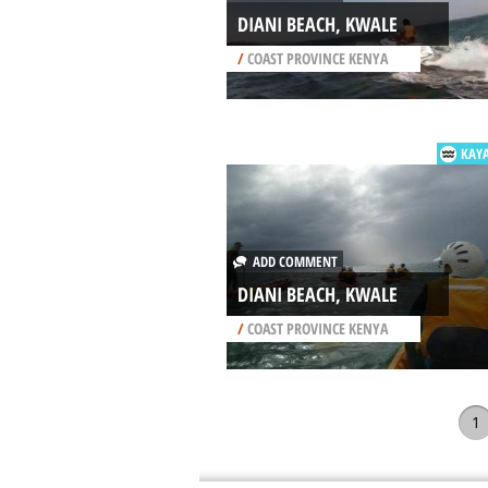
DIANI BEACH, KWALE
/
COAST PROVINCE KENYA
KAY
ADD COMMENT
DIANI BEACH, KWALE
/
COAST PROVINCE KENYA
1