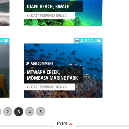
DIANI BEACH, KWALE
/
COAST PROVINCE KENYA
AKING
SCUBA DIVING
ADD COMMENT
MTWAPA CREEK,
MOMBASA MARINE PARK
/
COAST PROVINCE KENYA
2
3
4
5
TO TOP