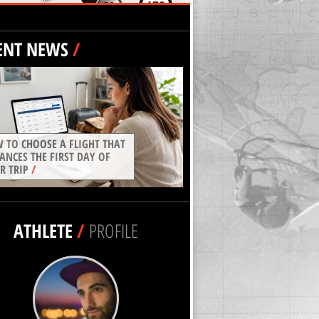
ENT NEWS
/
 TO CHOOSE A FLIGHT THAT
ANCES THE FIRST DAY OF
R TRIP
/
ATHLETE
/
PROFILE