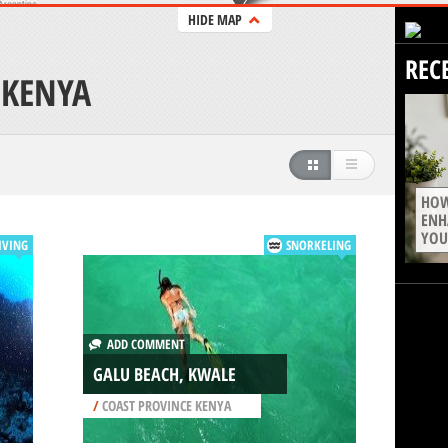
HIDE MAP
REC
 KENYA
HOW
ENH
YOU
IVING
SNORKELING
ADD COMMENT
GALU BEACH, KWALE
/
COAST PROVINCE KENYA