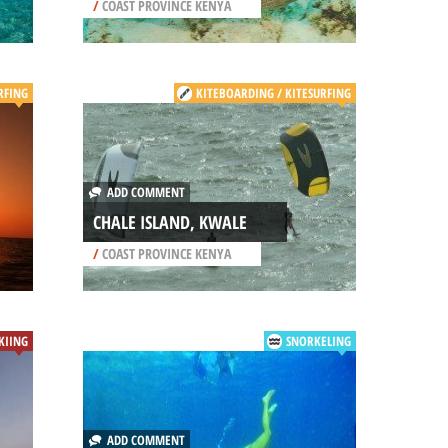
/
COAST PROVINCE KENYA
RFING
KITEBOARDING / KITESURFING
ADD COMMENT
CHALE ISLAND, KWALE
/
COAST PROVINCE KENYA
SKIING
SNORKELING
ADD COMMENT