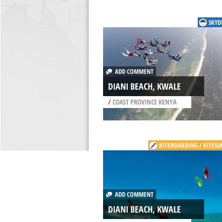
SKYD
ADD COMMENT
DIANI BEACH, KWALE
/
COAST PROVINCE KENYA
KITEBOARDING / KITESU
ADD COMMENT
DIANI BEACH, KWALE