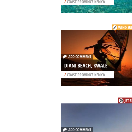
/
COAST PROVINCE KENYA
WIND SU
ADD COMMENT
DIANI BEACH, KWALE
/
COAST PROVINCE KENYA
JET 
ADD COMMENT