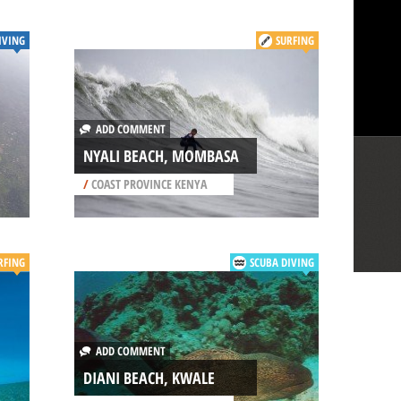
IVING
SURFING
ADD COMMENT
NYALI BEACH, MOMBASA
/
COAST PROVINCE KENYA
RFING
SCUBA DIVING
ADD COMMENT
DIANI BEACH, KWALE