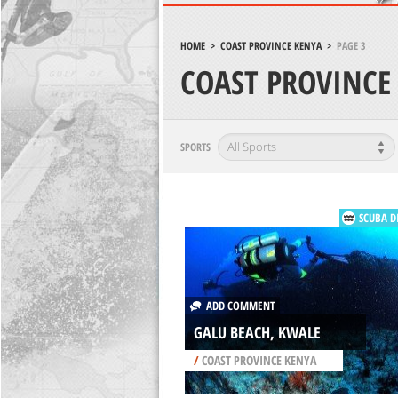
HOME
>
COAST PROVINCE KENYA
>
PAGE 3
COAST PROVINCE
SPORTS
SCUBA D
ADD COMMENT
GALU BEACH, KWALE
/
COAST PROVINCE KENYA