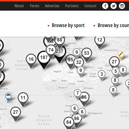
About
Terms
Advertise
Partners
Contact
Browse by sport
Browse by coun