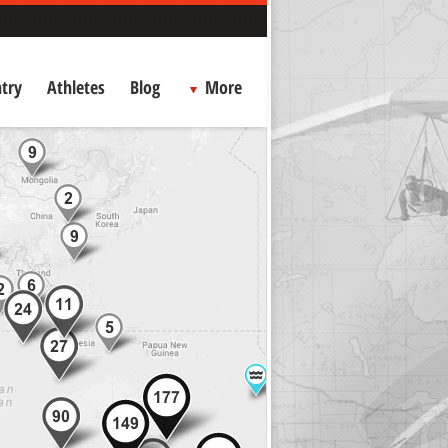
try
Athletes
Blog
More