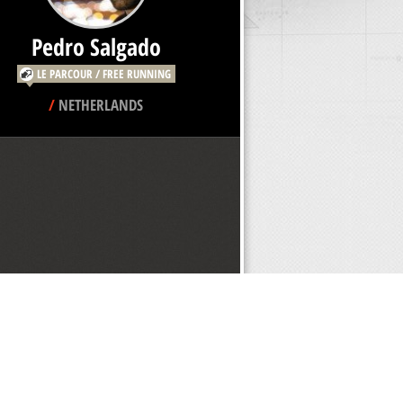
Pedro Salgado
LE PARCOUR / FREE RUNNING
/
NETHERLANDS