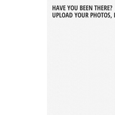
HAVE YOU BEEN THERE?
UPLOAD YOUR PHOTOS, 