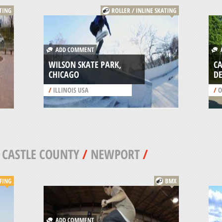
ATING
ROLLER / INLINE SKATING
ADD COMMENT
A
WILSON SKATE PARK,
CA
CHICAGO
D
/
ILLINOIS USA
/
O
CASTLE COUNTY
/
NEWPORT
/
FING
BMX
ADD COMMENT