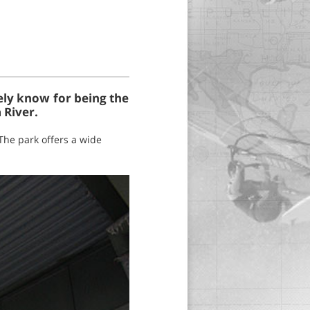
ely know for being the
 River.
The park offers a wide