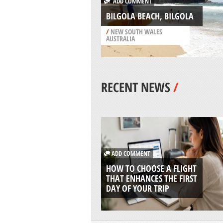
ADD COMMENT
BILGOLA BEACH, BILGOLA
/
NEW SOUTH WALES
AUSTRALIA
RECENT NEWS
/
ADD COMMENT
HOW TO CHOOSE A FLIGHT
THAT ENHANCES THE FIRST
DAY OF YOUR TRIP