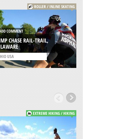
ROLLER / INLINE SKATING
ADD COMMENT
DD COMMENT
KETTERING SKATE 
MP CHASE RAIL-TRAIL,
(DC SKATE PLAZA),
ELAWARE
KETTERING
HIO USA
/
OHIO USA
EXTREME HIKING / HIKING