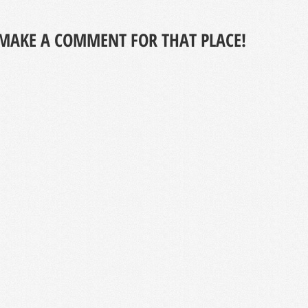
MAKE A COMMENT FOR THAT PLACE!