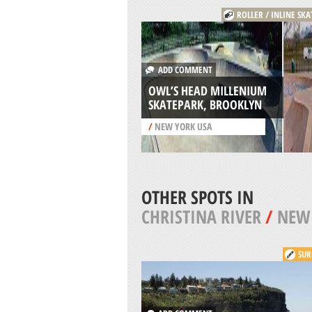
ROLLER / INLINE SK
ADD COMMENT
OWL’S HEAD MILLENIUM
SKATEPARK, BROOKLYN
/
NEW YORK USA
OTHER SPOTS IN
CHRISTINA RIVER
/
NEW 
SUR