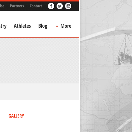
ise
Partners
Contact
try
Athletes
Blog
More
GALLERY