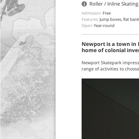
Roller / Inline Skat
Admission:
Free
Features:
Jump boxes, flat bank
Open:
Year-round
Newport is a town in 
home of colonial inven
Newport Skatepark impresse
range of activities to choose