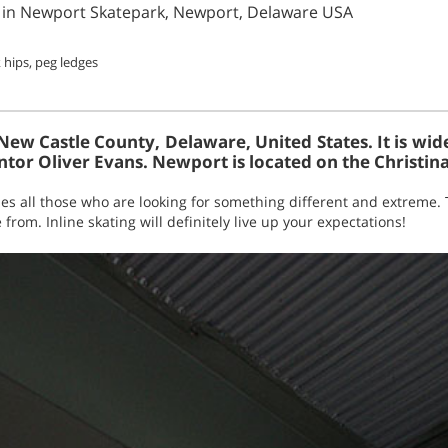
ing in Newport Skatepark, Newport, Delaware USA
 hips, peg ledges
New Castle County, Delaware, United States. It is wid
tor Oliver Evans. Newport is located on the Christina
s all those who are looking for something different and extreme. 
 from. Inline skating will definitely live up your expectations!