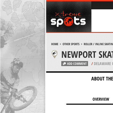
HOME
>
OTHER SPORTS
>
ROLLER / INLINE SKATI
NEWPORT SKA
/
DELAWARE 
ADD COMMENT
ABOUT THE
OVERVIEW