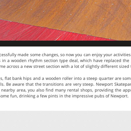
ssfully made some changes, so now you can enjoy your activities a
s in a wooden rhythm section type deal, which have replaced the
ome across a new street section with a lot of slightly different sized 
es, flat bank hips and a wooden roller into a steep quarter are some
lls. Be aware that the transitions are very steep. Newport Skatepa
e nearby area, you also find many rental shops, providing the app
 some fun, drinking a few pints in the impressive pubs of Newport.