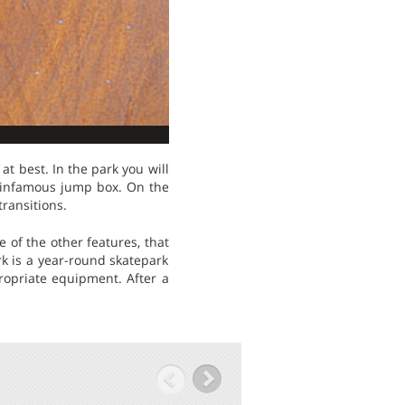
t best. In the park you will
 infamous jump box. On the
transitions.
 of the other features, that
rk is a year-round skatepark
ropriate equipment. After a