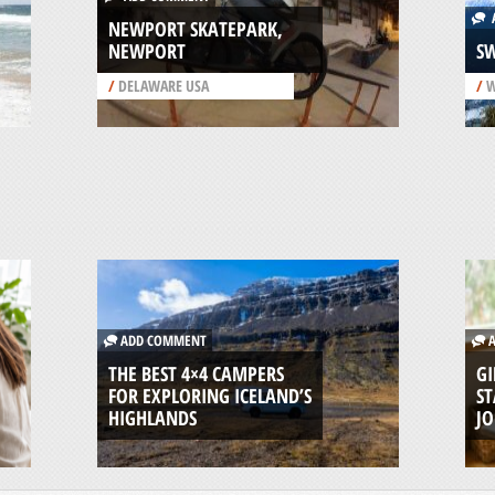
A
NEWPORT SKATEPARK,
NEWPORT
S
/
DELAWARE USA
/
W
ADD COMMENT
A
THE BEST 4×4 CAMPERS
GI
FOR EXPLORING ICELAND’S
ST
HIGHLANDS
J