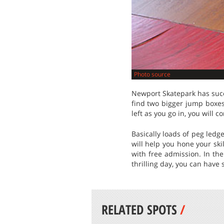
Photo source
Newport Skatepark has succe
find two bigger jump boxe
left as you go in, you will c
Basically loads of peg ledg
will help you hone your ski
with free admission. In th
thrilling day, you can have
RELATED SPOTS
/