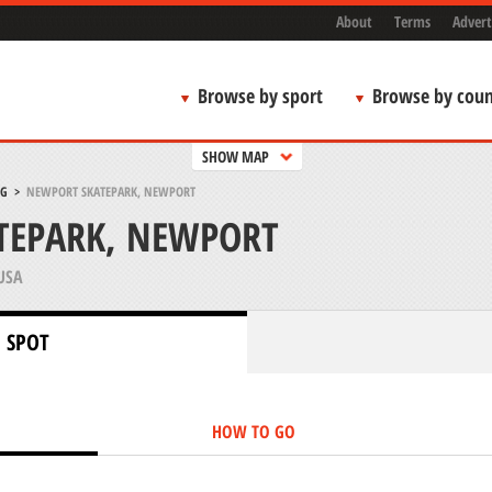
About
Terms
Advert
Browse by sport
Browse by coun
SHOW MAP
NG
>
NEWPORT SKATEPARK, NEWPORT
TEPARK, NEWPORT
USA
 SPOT
HOW TO GO