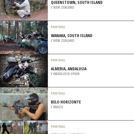
QUEENSTOWN, SOUTH ISLAND
/
NEW ZEALAND
PAINTBALL
WANAKA, SOUTH ISLAND
/
NEW ZEALAND
PAINTBALL
ALMERIA, ANDALUSIA
/
ANDALUSIA SPAIN
PAINTBALL
BELO HORIZONTE
/
BRAZIL
PAINTBALL