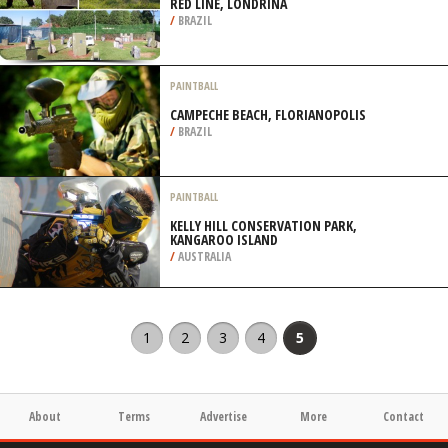
RED LINE, LONDRINA
/
BRAZIL
PAINTBALL
CAMPECHE BEACH, FLORIANOPOLIS
/
BRAZIL
PAINTBALL
KELLY HILL CONSERVATION PARK,
KANGAROO ISLAND
/
AUSTRALIA
1
2
3
4
5
About
Terms
Advertise
More
Contact