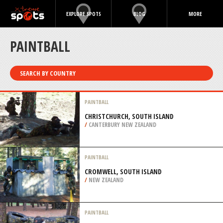
EXPLORE SPOTS
BLOG
MORE
PAINTBALL
SEARCH BY COUNTRY
PAINTBALL
CHRISTCHURCH, SOUTH ISLAND
/
CANTERBURY NEW ZEALAND
PAINTBALL
CROMWELL, SOUTH ISLAND
/
NEW ZEALAND
PAINTBALL