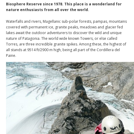
Biosphere Reserve since 1978. This place is a wonderland for
nature enthusiasts from all over the world.
Waterfalls and rivers, Magellanic sub-polar forests, pampas, mountains
covered with permanent ice, granite peaks, meadows and glacier fed
lakes await the outdoor adventurers to discover the wild and unique
nature of Patagonia. The world wide known Towers, or else called
Torres, are three incredible granite spikes. Among these, the highest of
all stands at 9514 ft/2900 m high, being all part of the Cordillera del
Paine.