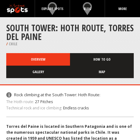
EXPLORE SPOTS
BLOG
MORE
SOUTH TOWER: HOTH ROUTE, TORRES
DEL PAINE
/
CHILE
OVERVIEW
HOW TO GO
GALLERY
MAP
Rock climbing at the South Tower: Hoth Route:
The Hoth route:
27 Pitches
Technical rock and ice climbing:
Endless cracks
Torres del Paine is located in Southern Patagonia and is one of
the numerous spectacular national parks in Chile. It was
created in 1959 and UNESCO has listed the location as a