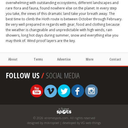
overwhelming with outstanding ecosystems, different landscapes and
rare flora and fauna, found nowhere else on the planet. In every step
you take, the views of this dramatic land take your breath away. The
best time to climb the Hoth route is between October through February.
Be very well prepared in regards with gear, food and clothing because
the weather is changeable and unpredictable with high winds, rain
showers, long hot days during summer, snow and everything else you
may think of. Wind proof layers are the key.
About
Terms
Advertise
More
Contact
FOLLOW US
/
SOCIAL MEDIA
© 2026 xtremespots.com. All rights reserved
designed by mikropixel | developed by VG web things