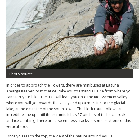
Photo source
In order to approach the Towers, there are minibuses at Laguna
Amarga Keeper Post, that will take you to Estancia Paine from where you
can start your hike. The trail will lead you onto the Rio Ascencio valley
where you will go towards the valley and up a moraine to the glacial
lake, at the east side of the south tower. The Hoth route follows an
incredible line up until the summit. It has 27 pitches of technical rock
and ice climbing. There are also endless cracks in some sections of this
vertical rock.
Once you reach the top, the view of the nature around you is