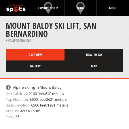
EXPLORE SPOTS
BLOG
MORE
MOUNT BALDY SKI LIFT, SAN
BERNARDINO
/
CALIFORNIA USA
OVERVIEW
HOW TO GO
GALLERY
MAP
Alpine skiing in Mount Baldy:
Vertical drop:
2100 feet/640 meters
Top Elevation:
8600 feet/2621 meters
Base Elevation:
6500 feet/1981 meters
Area:
88 acres/3.5 m²
Runs:
26