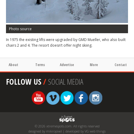
Photo source
In 1975 the existing lifts were upgraded by GMD Mueller, who also built
chairs 2 and 4. The resort doesn’t offer night skiing.
About
Terms
Advertise
More
Contact
FOLLOW US
/
SOCIAL MEDIA
© 2026 xtremespots.com. All rights reserved
designed by mikropixel | developed by VG web things