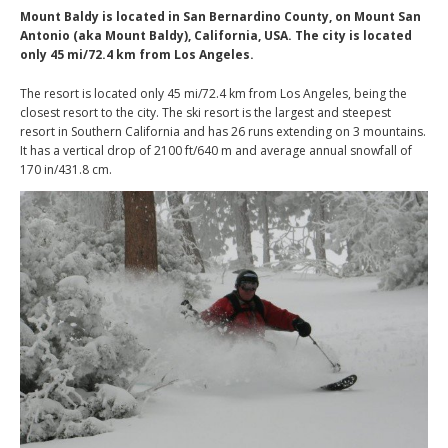
Mount Baldy is located in San Bernardino County, on Mount San
Antonio (aka Mount Baldy), California, USA. The city is located
only 45 mi/72.4 km from Los Angeles.
The resort is located only 45 mi/72.4 km from Los Angeles, being the
closest resort to the city. The ski resort is the largest and steepest
resort in Southern California and has 26 runs extending on 3 mountains.
It has a vertical drop of 2100 ft/640 m and average annual snowfall of
170 in/431.8 cm.