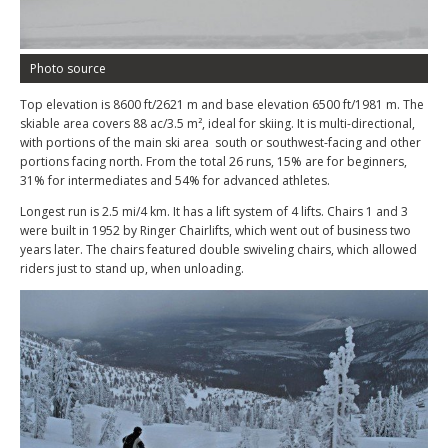
Photo source
Top elevation is 8600 ft/2621 m and base elevation 6500 ft/1981 m. The
skiable area covers 88 ac/3.5 m², ideal for skiing. It is multi-directional,
with portions of the main ski area south or southwest-facing and other
portions facing north. From the total 26 runs, 15% are for beginners,
31% for intermediates and 54% for advanced athletes.
Longest run is 2.5 mi/4 km. It has a lift system of 4 lifts. Chairs 1 and 3
were built in 1952 by Ringer Chairlifts, which went out of business two
years later. The chairs featured double swiveling chairs, which allowed
riders just to stand up, when unloading.