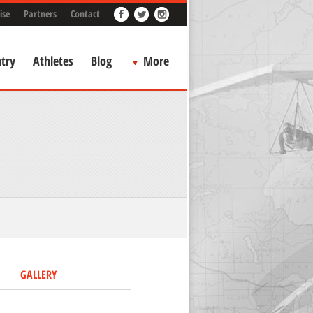
ise
Partners
Contact
try
Athletes
Blog
More
GALLERY