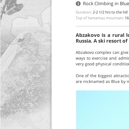
Rock Climbing in Blu
Duration:
2-2 1/2 hrs to the hill
Top of Yamantau mountain:
16
Abzakovo is a rural l
Russia. A ski resort of
Abzakovo complex can give s
ways to exercise and admir
very good physical conditio
One of the biggest attract
are nicknamed as Blue by no