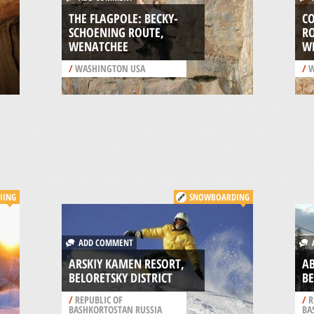
THE FLAGPOLE: BECKY-
C
SCHOENING ROUTE,
RO
WENATCHEE
W
/
WASHINGTON USA
/
W
IING
SNOWBOARDING
ADD COMMENT
A
ARSKIY KAMEN RESORT,
AB
BELORETSKY DISTRICT
BE
/
REPUBLIC OF
/
R
BASHKORTOSTAN RUSSIA
BA