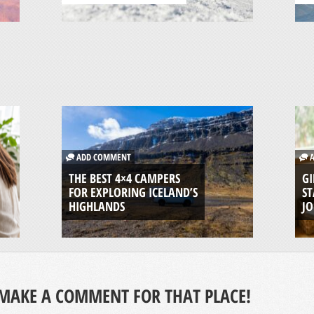
ADD COMMENT
A
THE BEST 4×4 CAMPERS
GI
FOR EXPLORING ICELAND’S
ST
HIGHLANDS
J
MAKE A COMMENT FOR THAT PLACE!