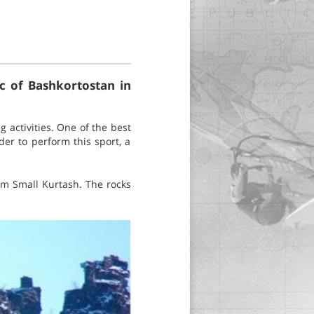
ic of Bashkortostan in
 activities. One of the best
der to perform this sport, a
hem Small Kurtash. The rocks