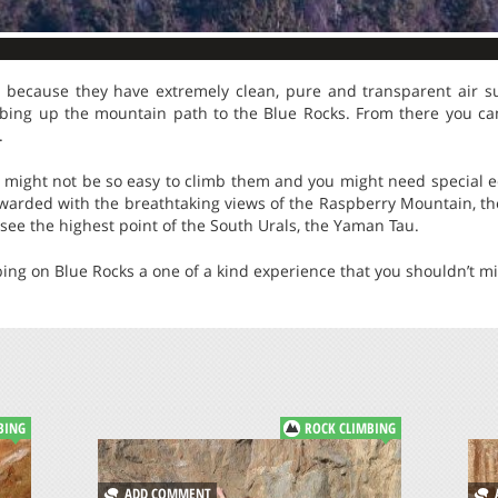
 because they have extremely clean, pure and transparent air s
bing up the mountain path to the Blue Rocks. From there you ca
.
it might not be so easy to climb them and you might need special 
awarded with the breathtaking views of the Raspberry Mountain, the 
see the highest point of the South Urals, the Yaman Tau.
bing on Blue Rocks a one of a kind experience that you shouldn’t mi
BING
ROCK CLIMBING
ADD COMMENT
A