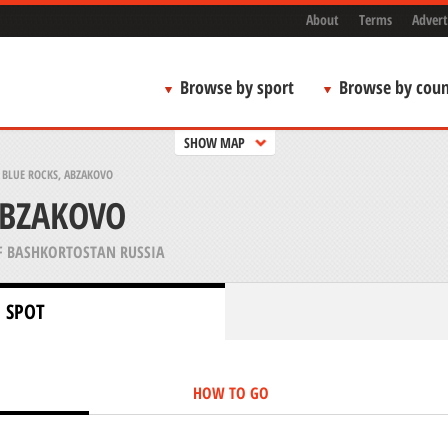
About
Terms
Advert
Browse by sport
Browse by coun
SHOW MAP
>
BLUE ROCKS, ABZAKOVO
ABZAKOVO
F BASHKORTOSTAN RUSSIA
 SPOT
HOW TO GO