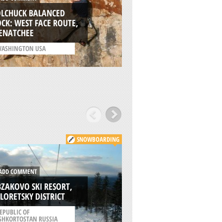
ADD COMMENT
OLCHUCK BALANCED
KOUGA WILDERNES
CK: WEST FACE ROUTE,
BAVIAANSKLOOF
ENATCHEE
/
EASTERN CAPE SOUTH
ASHINGTON USA
AFRICA
SNOWBOARDING
DD COMMENT
ADD COMMENT
ZAKOVO SKI RESORT,
ABZAKOVO, BELOR
LORETSKY DISTRICT
DISTRICT
EPUBLIC OF
/
REPUBLIC OF
SHKORTOSTAN RUSSIA
BASHKORTOSTAN RUSSI