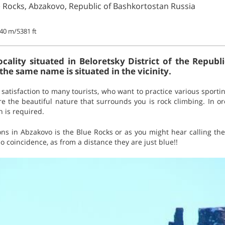
e Rocks, Abzakovo, Republic of Bashkortostan Russia
40 m/5381 ft
ocality situated in Beloretsky District of the Republ
 the same name is situated in the vicinity.
atisfaction to many tourists, who want to practice various sporting
e the beautiful nature that surrounds you is rock climbing. In or
n is required.
ions in Abzakovo is the Blue Rocks or as you might hear calling t
 coincidence, as from a distance they are just blue!!