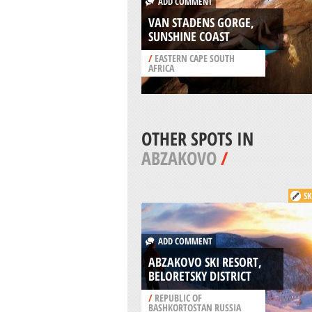
ADD COMMENT
VAN STADENS GORGE,
SUNSHINE COAST
/
EASTERN CAPE SOUTH
AFRICA
OTHER SPOTS IN
ABZAKOVO
/
SK
ADD COMMENT
ABZAKOVO SKI RESORT,
BELORETSKY DISTRICT
/
REPUBLIC OF
BASHKORTOSTAN RUSSIA