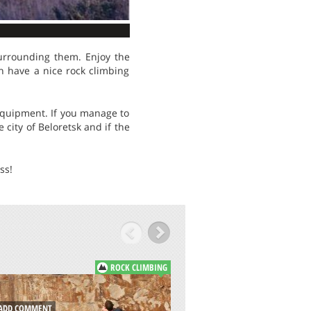
urrounding them. Enjoy the
n have a nice rock climbing
equipment. If you manage to
city of Beloretsk and if the
ss!
ROCK CLIMBING
DD COMMENT