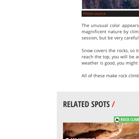
Photo source
The unusual color appears
magnificent nature by clim
session, but be very careful
Snow covers the rocks, so 
reach the top, you will be 
weather is good, you might 
All of these make rock clim
RELATED SPOTS
/
ROCK CLIM