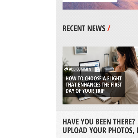
RECENT NEWS
/
ADD COMMENT
HOW TO CHOOSE A FLIGHT
THAT ENHANCES THE FIRST
DAY OF YOUR TRIP
HAVE YOU BEEN THERE?
UPLOAD YOUR PHOTOS, 