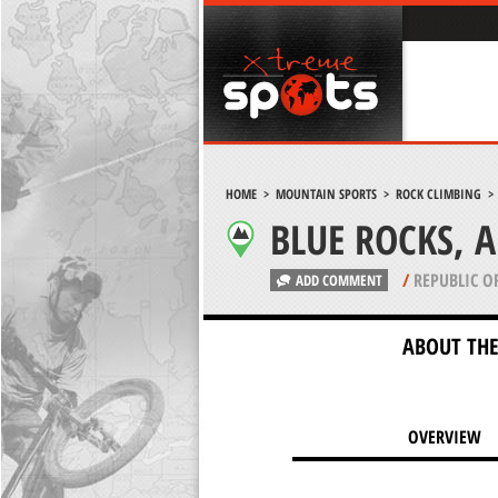
HOME
>
MOUNTAIN SPORTS
>
ROCK CLIMBING
BLUE ROCKS, 
/
REPUBLIC O
ADD COMMENT
ABOUT THE
OVERVIEW