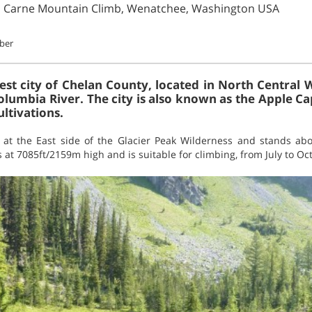
n Carne Mountain Climb, Wenatchee, Washington USA
ober
est city of Chelan County, located in North Central 
olumbia River. The city is also known as the Apple Ca
ultivations.
 at the East side of the Glacier Peak Wilderness and stands ab
 at 7085ft/2159m high and is suitable for climbing, from July to Oc