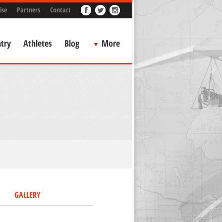
ise
Partners
Contact
try
Athletes
Blog
More
GALLERY