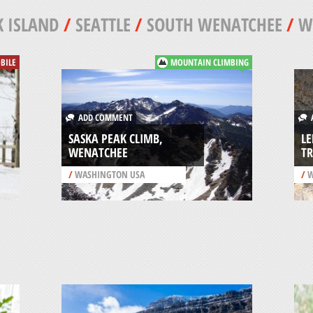
 ISLAND
/
SEATTLE
/
SOUTH WENATCHEE
/
W
BILE
MOUNTAIN CLIMBING
ADD COMMENT
A
SASKA PEAK CLIMB,
LE
WENATCHEE
TR
/
WASHINGTON USA
/
W