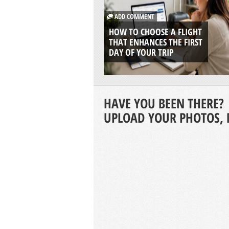
ADD COMMENT
HOW TO CHOOSE A FLIGHT
THAT ENHANCES THE FIRST
DAY OF YOUR TRIP
HAVE YOU BEEN THERE?
UPLOAD YOUR PHOTOS, 