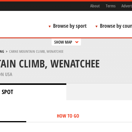
About
Terms
Advert
Browse by sport
Browse by coun
SHOW MAP
ING
>
CARNE MOUNTAIN CLIMB, WENATCHEE
AIN CLIMB, WENATCHEE
N USA
 SPOT
HOW TO GO