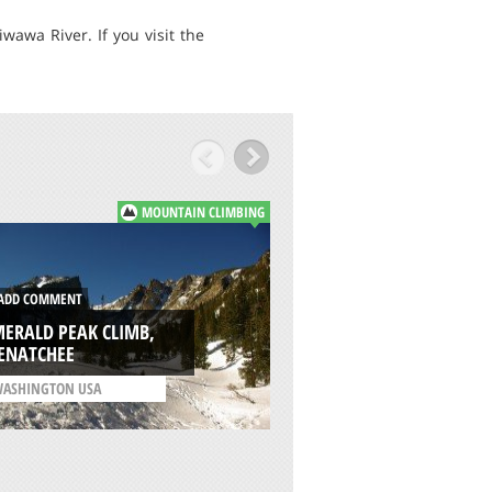
awa River. If you visit the
MOUNTAIN CLIMBING
ADD COMMENT
DD COMMENT
BIG CHIWAUKUM
ERALD PEAK CLIMB,
MOUNTAIN: EAST 
ENATCHEE
WENATCHEE
ASHINGTON USA
/
WASHINGTON USA