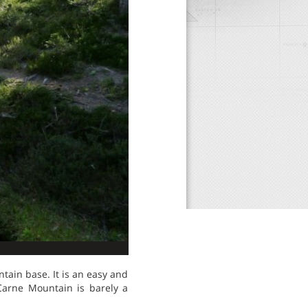
tain base. It is an easy and
 Carne Mountain is barely a