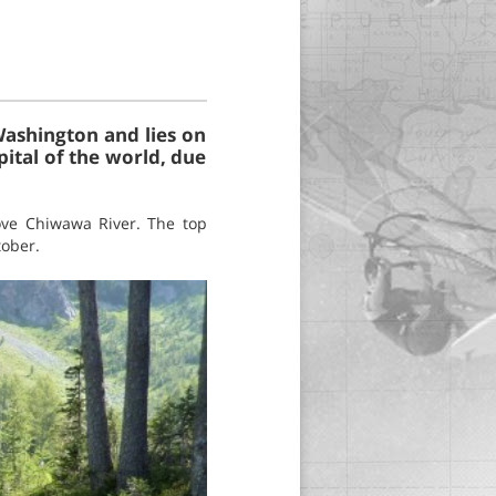
Washington and lies on
pital of the world, due
ove Chiwawa River. The top
tober.