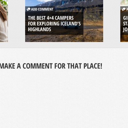
ADD COMMENT
A
THE BEST 4×4 CAMPERS
GI
FOR EXPLORING ICELAND’S
ST
HIGHLANDS
J
MAKE A COMMENT FOR THAT PLACE!