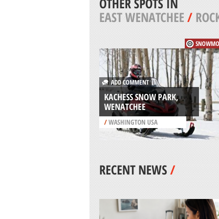
OTHER SPOTS IN
EAST WENATCHEE
/
ROCK
SNOWMO
ADD COMMENT
KACHESS SNOW PARK,
WENATCHEE
/
WASHINGTON USA
RECENT NEWS
/