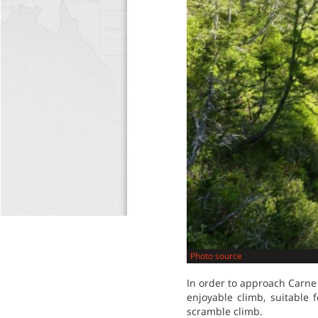
Photo source
In order to approach Carne 
enjoyable climb, suitable 
scramble climb.