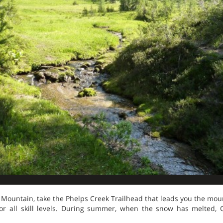
Mountain, take the Phelps Creek Trailhead that leads you the moun
for all skill levels. During summer, when the snow has melted,