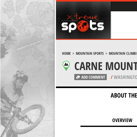
HOME
>
MOUNTAIN SPORTS
>
MOUNTAIN CLIMB
CARNE MOUNT
/
WASHINGTO
ADD COMMENT
ABOUT THE
OVERVIEW