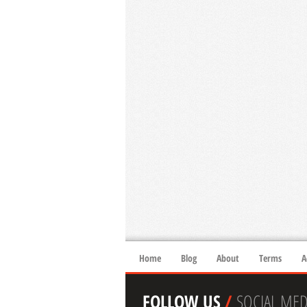
Home
Blog
About
Terms
A
FOLLOW US
/
SOCIAL MED