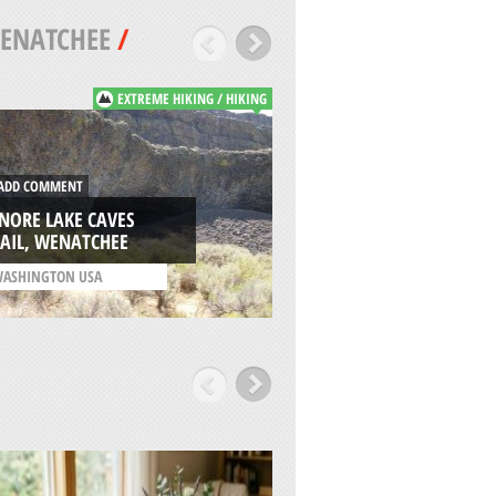
ENATCHEE
/
EXTREME HIKING / HIKING
DD COMMENT
ADD COMMENT
NORE LAKE CAVES
PESHASTIN CREEK,
AIL, WENATCHEE
WENATCHEE
ASHINGTON USA
/
WASHINGTON USA