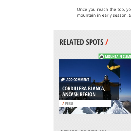
Once you reach the top, yo
mountain in early season, 
RELATED SPOTS
/
MOUNTAIN CLIM
ADD COMMENT
CORDILLERA BLANCA,
ANCASH REGION
/
PERU