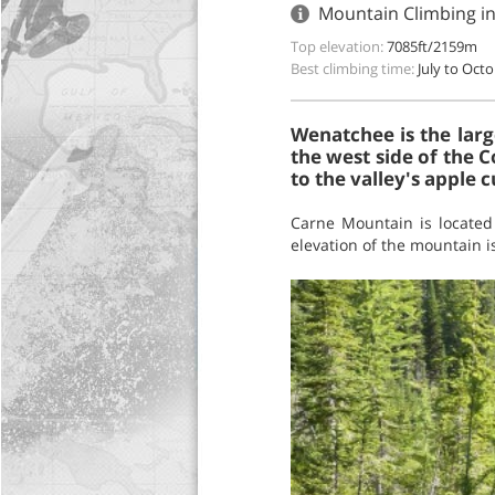
Mountain Climbing i
Top elevation:
7085ft/2159m
Best climbing time:
July to Oct
Wenatchee is the larg
the west side of the C
to the valley's apple c
Carne Mountain is located
elevation of the mountain is