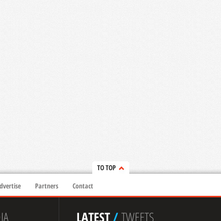
TO TOP
dvertise
Partners
Contact
IA
LATEST
/
TWEETS