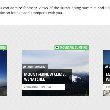
u can admire fantastic views of the surrounding summits and Chiw
take an ice axe and crampons with you.
BING
MOUNTAIN CLIMBING
ADD COMMENT
A
MOUNT FERNOW CLIMB,
EM
WENATCHEE
W
/
WASHINGTON USA
/
W