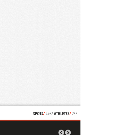
SPOTS
/
4762
ATHLETES
/
256