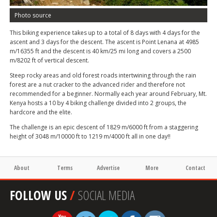
Photo source
This biking experience takes up to a total of 8 days with 4 days for the
ascent and 3 days for the descent. The ascent is Point Lenana at 4985
m/16355 ft and the descent is 40 km/25 mi long and covers a 2500
m/8202 ft of vertical descent.
Steep rocky areas and old forest roads intertwining through the rain
forest are a nut cracker to the advanced rider and therefore not
recommended for a beginner. Normally each year around February, Mt.
Kenya hosts a 10 by 4 biking challenge divided into 2 groups, the
hardcore and the elite.
The challenge is an epic descent of 1829 m/6000 ft from a staggering
height of 3048 m/10000 ft to 1219 m/4000 ft all in one day!!
About
Terms
Advertise
More
Contact
FOLLOW US
/
SOCIAL MEDIA