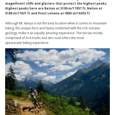
magnificent cliffs and glaciers that protect the highest peaks.
Highest peaks here are Batian at 5199 m/17057 ft, Nelion at
5188 m/17021 ft and Point Lenana at 4985 m/16355 ft.
Although Mt. Kenya is not the best location when it comes to mountain
biking, the unique flora and fauna combined with the rich volcanic
geology, make it an equally amazing experience. The terrain mostly
comprised of 4×4 tracks and dirt road offers the most
spectacular biking experience.