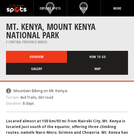
EXPLORE SPOTS
BLOG
MORE
MT. KENYA, MOUNT KENYA
NATIONAL PARK
/
CENTRAL PROVINCE KENYA
OVERVIEW
HOW TO GO
GALLERY
MAP
Mountain Biking on Mt. Kenya:
Terrain:
4x4 Trails, dirt road
Duration:
8 days
Located almost at 150 km/93 mi from Nairobi City, Mt. Kenya is
located just south of the equator, offering three climbing
routes, namely Naro-Moru, Sirimon and Chogoria. Mt. Kenya has