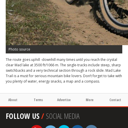
Photo source
The route goes uphill -downhill many times until you reach the crystal
clear Mad lake at 3500 ft/1066 m. The single-tracks include steep, sharp
switchbacks and a very technical section through a rock slide. Mad Lake
Trail is a must for serious mountain bike lovers. Don’t forget to take with
you plenty of water, energy snacks, a map and a compass.
About
Terms
Advertise
More
Contact
FOLLOW US
/
SOCIAL MEDIA