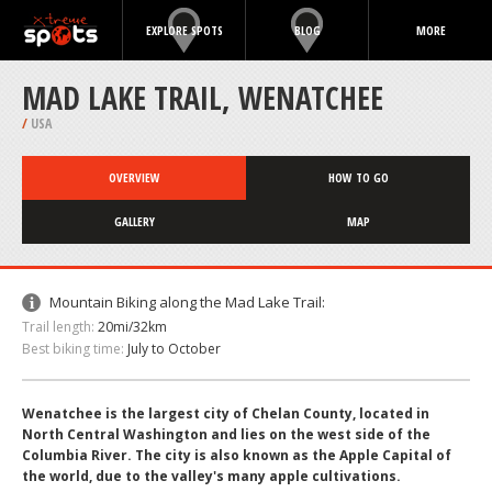
EXPLORE SPOTS
BLOG
MORE
MAD LAKE TRAIL, WENATCHEE
/
USA
OVERVIEW
HOW TO GO
GALLERY
MAP
Mountain Biking along the Mad Lake Trail:
Trail length:
20mi/32km
Best biking time:
July to October
Wenatchee is the largest city of Chelan County, located in
North Central Washington and lies on the west side of the
Columbia River. The city is also known as the Apple Capital of
the world, due to the valley's many apple cultivations.