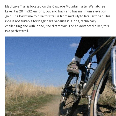
Mad Lake Trail is located on the Cascade Mountain, after Wenatchee
Lake. It is 20 mi/32 km long, out and back and has minimum elevation
gain. The best time to bike this trail is from mid July to late October. This
ride is not suitable for beginners because it is long, technically
challenging and with loose, fine dirt terrain. For an advanced biker, this
is a perfect trail.