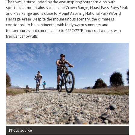
The town is surrounded by the awe-inspiring Southern Alps, with
spectacular mountains such as the Crown Range, Haast Pass, Roys Peak
and Pisa Range and is close to Mount Aspiring National Park (World
Heritage Area). Despite the mountainous scenery, the climate is
considered to be continental, with fairly warm summers and
temperatures that can reach up to 25°C/77°F, and cold winters with
frequent snowfalls.
Photo source