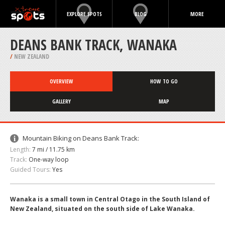
EXPLORE SPOTS
BLOG
MORE
DEANS BANK TRACK, WANAKA
/
NEW ZEALAND
OVERVIEW
HOW TO GO
GALLERY
MAP
Mountain Biking on Deans Bank Track:
Length:
7 mi / 11.75 km
Track:
One-way loop
Guided Tours:
Yes
Wanaka is a small town in Central Otago in the South Island of
New Zealand, situated on the south side of Lake Wanaka.