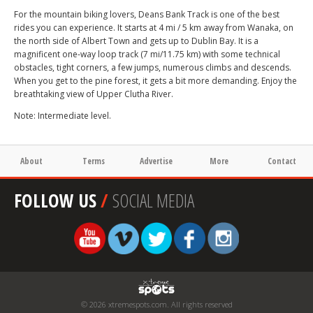
For the mountain biking lovers, Deans Bank Track is one of the best
rides you can experience. It starts at 4 mi / 5 km away from Wanaka, on
the north side of Albert Town and gets up to Dublin Bay. It is a
magnificent one-way loop track (7 mi/11.75 km) with some technical
obstacles, tight corners, a few jumps, numerous climbs and descends.
When you get to the pine forest, it gets a bit more demanding. Enjoy the
breathtaking view of Upper Clutha River.
Note: Intermediate level.
About
Terms
Advertise
More
Contact
FOLLOW US
/
SOCIAL MEDIA
© 2026 xtremespots.com. All rights reserved