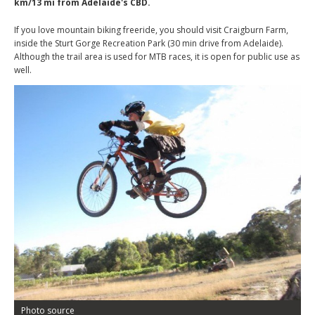
km/13 mi from Adelaide's CBD.
If you love mountain biking freeride, you should visit Craigburn Farm,
inside the Sturt Gorge Recreation Park (30 min drive from Adelaide).
Although the trail area is used for MTB races, it is open for public use as
well.
Photo source