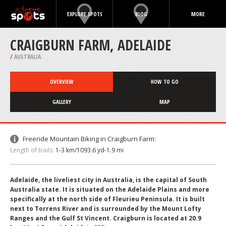
EXPLORE SPOTS
BLOG
MORE
CRAIGBURN FARM, ADELAIDE
/
AUSTRALIA
OVERVIEW
HOW TO GO
GALLERY
MAP
Freeride Mountain Biking in Craigburn Farm:
Length of trails:
1-3 km/1093.6 yd-1.9 mi
Adelaide, the liveliest city in Australia, is the capital of South
Australia state. It is situated on the Adelaide Plains and more
specifically at the north side of Fleurieu Peninsula. It is built
next to Torrens River and is surrounded by the Mount Lofty
Ranges and the Gulf St Vincent. Craigburn is located at 20.9