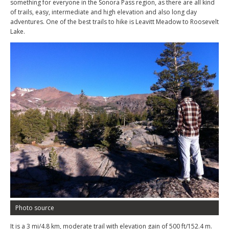
something for everyone in the Sonora Pass region, as there are all kind
of trails, easy, intermediate and high elevation and also long day
adventures. One of the best trails to hike is Leavitt Meadow to Roosevelt
Lake.
Photo source
It is a 3 mi/4.8 km, moderate trail with elevation gain of 500 ft/152.4 m.