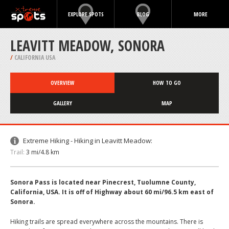
EXPLORE SPOTS
BLOG
MORE
LEAVITT MEADOW, SONORA
/
CALIFORNIA USA
OVERVIEW
HOW TO GO
GALLERY
MAP
Extreme Hiking - Hiking in Leavitt Meadow:
Trail:
3 mi/4.8 km
Sonora Pass is located near Pinecrest, Tuolumne County,
California, USA. It is off of Highway about 60 mi/96.5 km east of
Sonora.
Hiking trails are spread everywhere across the mountains. There is