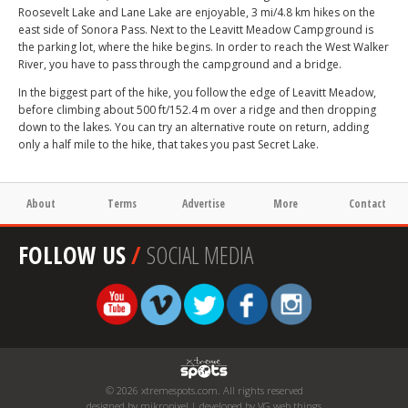
Roosevelt Lake and Lane Lake are enjoyable, 3 mi/4.8 km hikes on the
east side of Sonora Pass. Next to the Leavitt Meadow Campground is
the parking lot, where the hike begins. In order to reach the West Walker
River, you have to pass through the campground and a bridge.
In the biggest part of the hike, you follow the edge of Leavitt Meadow,
before climbing about 500 ft/152.4 m over a ridge and then dropping
down to the lakes. You can try an alternative route on return, adding
only a half mile to the hike, that takes you past Secret Lake.
About
Terms
Advertise
More
Contact
FOLLOW US
/
SOCIAL MEDIA
© 2026 xtremespots.com. All rights reserved
designed by mikropixel | developed by VG web things