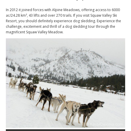
In 2012 it joined forces with Alpine Meadows, offering access to 6000
ac/24.28 km², 43 lifts and over 270 trails. If you visit Squaw Valley Ski
Resort, you should definitely experience dog sledding. Experience the
challenge, excitement and thrill of a dog sledding tour through the
magnificent Squaw Valley Meadow.