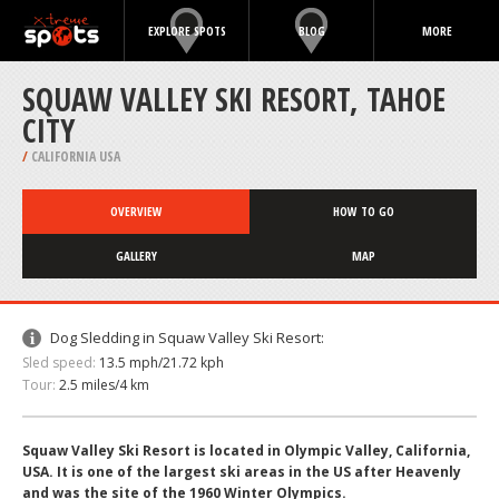
EXPLORE SPOTS
BLOG
MORE
SQUAW VALLEY SKI RESORT, TAHOE
CITY
/
CALIFORNIA USA
OVERVIEW
HOW TO GO
GALLERY
MAP
Dog Sledding in Squaw Valley Ski Resort:
Sled speed:
13.5 mph/21.72 kph
Tour:
2.5 miles/4 km
Squaw Valley Ski Resort is located in Olympic Valley, California,
USA. It is one of the largest ski areas in the US after Heavenly
and was the site of the 1960 Winter Olympics.