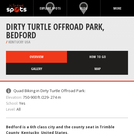
EXPLORE SPOTS
BLOG
MORE
DIRTY TURTLE OFFROAD PARK,
BEDFORD
/
KENTUCKY USA
OVERVIEW
HOW TO GO
GALLERY
MAP
Quad Biking in Dirty Turtle Offroad Park:
Elevation:
750-900 ft /229- 274 m
School:
Yes
Level:
All
Bedford is a 6th class city and the county seat in Trimble
County, Kentucky, United States.