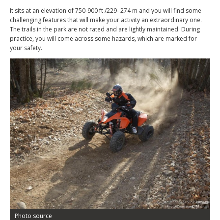
It sits at an elevation of 750-900 ft /229- 274 m and you will find some
challenging features that will make your activity an extraordinary one.
The trails in the park are not rated and are lightly maintained. During
practice, you will come across some hazards, which are marked for
your safety.
Photo source