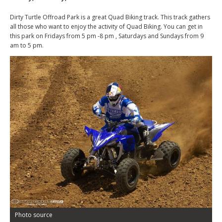
Dirty Turtle Offroad Park is a great Quad Biking track. This track gathers
all those who want to enjoy the activity of Quad Biking. You can get in
this park on Fridays from 5 pm -8 pm , Saturdays and Sundays from 9
am to 5 pm.
Photo source