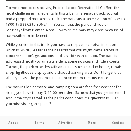
For your motocross activity, Prairie Harbor Recreation LLC offers the
most challenging ingredients. In this urban, man-made track, you will
find a prepped motocross track. The park sits at an elevation of 1275 to
1300 ft / 388.62 to 396.24 m. You can visit the park and ride on
Saturdays from 8 am to 4 pm. However, the park may close because of
hot weather or inclement.
While you ride in this track, you have to respect the noise limitation,
which is (96 dB). As far as the hazards that you might came across is
concerned, don’t get anxious, and just ride with caution. The park is
addressed mostly to amateur riders, some novices and little experts.
For you, the park provides with amenities such as a club house, repair
shop, lighthouse display and a shaded parking area. Don’t forget that
when you visit the park, you must obtain motocross insurance.
The parking lot, entrance and camping area are fees-free whereas for
riding you have to pay ($ 15.00 per rider). So, now that you get informed
about the city’s as well as the park’s conditions, the question is… Can
you miss visiting this place?
About
Terms
Advertise
More
Contact