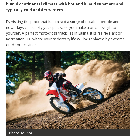
humid continental climate with hot and humid summers and
typically cold and dry winters.
By visiting the place that has raised a surge of notable people and
nowadays can satisfy your pleasure, you make a priceless gift to
yourself. A perfect motocross track lies in Salina. It is Prairie Harbor
Recreation LLC where your sedentary life will be replaced by extreme
outdoor activities.
Photo source