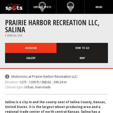
EXPLORE SPOTS
BLOG
MORE
PRAIRIE HARBOR RECREATION LLC,
SALINA
/
KANSAS USA
OVERVIEW
HOW TO GO
GALLERY
MAP
Motocross at Prairie Harbor Recreation LLC:
Elevation:
1275 - 1300 ft / 388.62 - 396.24 m
Climate type:
Urban, man-made
Salina is a city in and the county seat of Salina County, Kansas,
United States. It is the largest wheat-producing area and a
regional trade center of north central Kansas. Salina has a