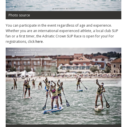
Photo source
You can participate in the event regardless of age and experience.
Whether you are an international experienced athlete, a local club SUP
fan or a first timer, the Adriatic Crown SUP Race is open for you! For
registrations, click
here
.