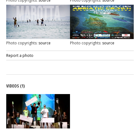
Photo copyrights:
source
Photo copyrights:
source
Photo copyrights:
source
Photo copyrights:
source
Report a photo
VIDEOS (1)