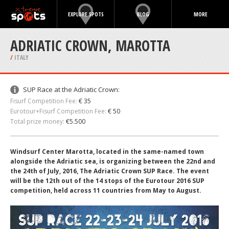
EXPLORE SPOTS
BLOG
MORE
ADRIATIC CROWN, MAROTTA
/
ITALY
SUP Race at the Adriatic Crown:
Fisurf Competition Fee:
€ 35
Eurotour+Fisurf Competition Fee:
€ 50
Total prize money:
€5.500
Windsurf Center Marotta, located in the same-named town
alongside the Adriatic sea, is organizing between the 22nd and
the 24th of July, 2016, The Adriatic Crown SUP Race. The event
will be the 12th out of the 14 stops of the Eurotour 2016 SUP
competition, held across 11 countries from May to August.