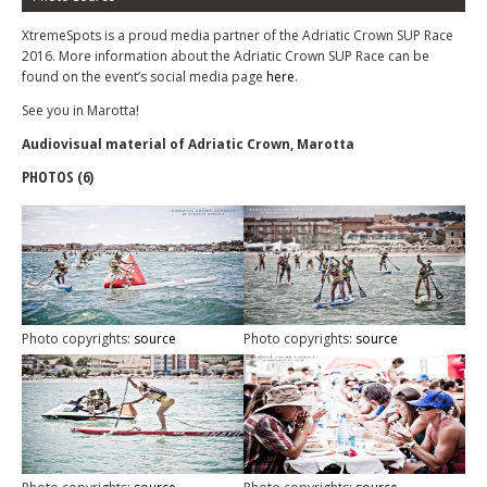
XtremeSpots is a proud media partner of the Adriatic Crown SUP Race
2016. More information about the Adriatic Crown SUP Race can be
found on the event’s social media page
here
.
See you in Marotta!
Audiovisual material of Adriatic Crown, Marotta
PHOTOS (6)
Photo copyrights:
source
Photo copyrights:
source