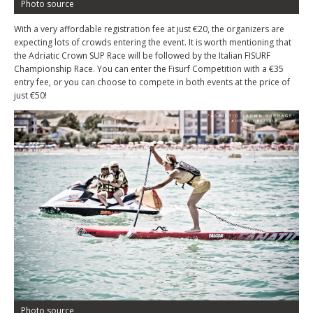
Photo source
With a very affordable registration fee at just €20, the organizers are
expecting lots of crowds entering the event. It is worth mentioning that
the Adriatic Crown SUP Race will be followed by the Italian FISURF
Championship Race. You can enter the Fisurf Competition with a €35
entry fee, or you can choose to compete in both events at the price of
just €50!
Photo source