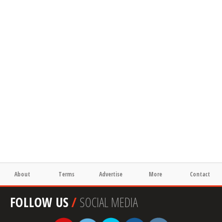
About
Terms
Advertise
More
Contact
FOLLOW US
/
SOCIAL MEDIA