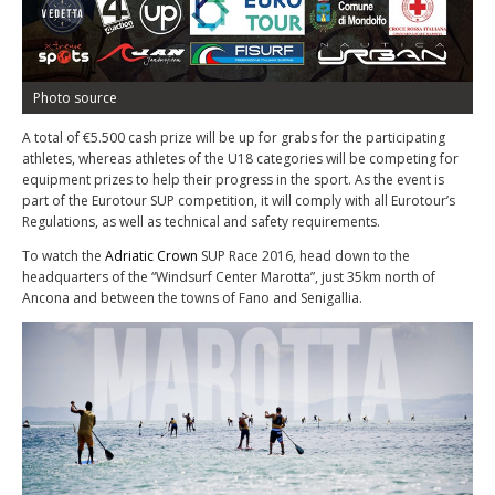
Photo source
A total of €5.500 cash prize will be up for grabs for the participating
athletes, whereas athletes of the U18 categories will be competing for
equipment prizes to help their progress in the sport. As the event is
part of the Eurotour SUP competition, it will comply with all Eurotour’s
Regulations, as well as technical and safety requirements.
To watch the
Adriatic Crown
SUP Race 2016, head down to the
headquarters of the “Windsurf Center Marotta”, just 35km north of
Ancona and between the towns of Fano and Senigallia.