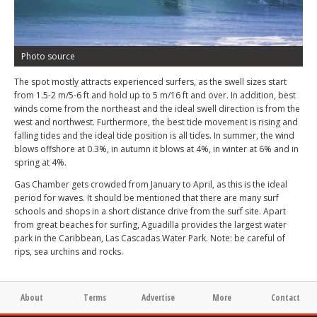
Photo source
The spot mostly attracts experienced surfers, as the swell sizes start
from 1.5-2 m/5-6 ft and hold up to 5 m/16 ft and over. In addition, best
winds come from the northeast and the ideal swell direction is from the
west and northwest. Furthermore, the best tide movement is rising and
falling tides and the ideal tide position is all tides. In summer, the wind
blows offshore at 0.3%, in autumn it blows at 4%, in winter at 6% and in
spring at 4%.
Gas Chamber gets crowded from January to April, as this is the ideal
period for waves. It should be mentioned that there are many surf
schools and shops in a short distance drive from the surf site. Apart
from great beaches for surfing, Aguadilla provides the largest water
park in the Caribbean, Las Cascadas Water Park. Note: be careful of
rips, sea urchins and rocks.
About
Terms
Advertise
More
Contact