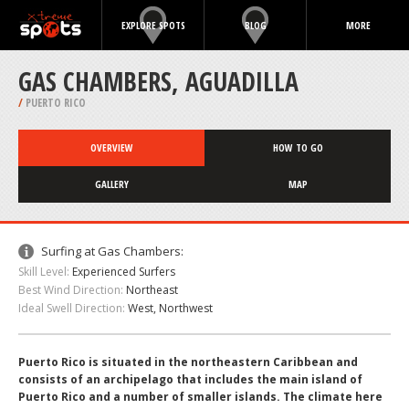
EXPLORE SPOTS
BLOG
MORE
GAS CHAMBERS, AGUADILLA
/
PUERTO RICO
OVERVIEW
HOW TO GO
GALLERY
MAP
Surfing at Gas Chambers:
Skill Level:
Experienced Surfers
Best Wind Direction:
Northeast
Ideal Swell Direction:
West, Northwest
Puerto Rico is situated in the northeastern Caribbean and
consists of an archipelago that includes the main island of
Puerto Rico and a number of smaller islands. The climate here