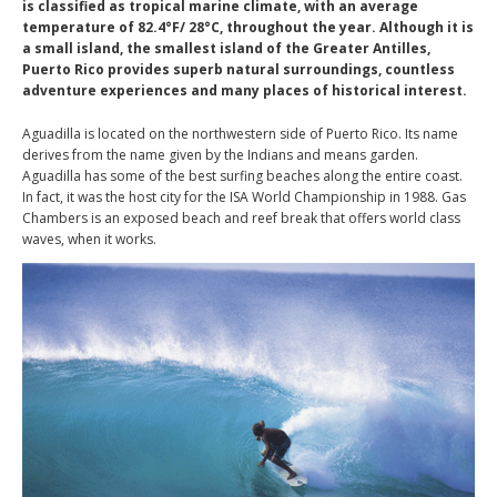
is classified as tropical marine climate, with an average
temperature of 82.4°F/ 28°C, throughout the year. Although it is
a small island, the smallest island of the Greater Antilles,
Puerto Rico provides superb natural surroundings, countless
adventure experiences and many places of historical interest.
Aguadilla is located on the northwestern side of Puerto Rico. Its name
derives from the name given by the Indians and means garden.
Aguadilla has some of the best surfing beaches along the entire coast.
In fact, it was the host city for the ISA World Championship in 1988. Gas
Chambers is an exposed beach and reef break that offers world class
waves, when it works.