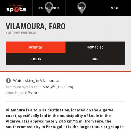
EXPLORE SPOTS
BLOG
MORE
VILAMOURA, FARO
/
ALGARVE PORTUGAL
OVERVIEW
HOW TO GO
GALLERY
MAP
Water skiing in Vilamoura:
Minimum swell size :
1.5 to 4ft (0.5- 1.3m)
Wind blow:
offshore
Vilamoura is a tourist destination, located on the Algarve
coast, specifically laid in the municipality of Loule in the
Algarve. It is approximately 24.5 km/15 mi from Faro, the
southernmost city in Portugal. It is the largest tourist group in