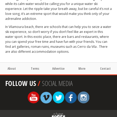
while its calm water would be calling you for a unique water ski
experience. Let the ripple take your breath away, but be careful it’s not a
love song, it’s an extreme sport that would make you think only of your
adrenaline addiction.
In Vilamoura beach, there are schools that can help you to seize a water
ski experience, so don’t worry if you don’t feel like an expert in this
water sport. In this exotic place, there are bars and restaurants, where
you can spend your free time and have fun with your friends. You can
find art galleries, roman ruins, museums such as Cerro da Vila . There
are also different accommodation options.
About
Terms
Advertise
More
Contact
FOLLOW US
/
SOCIAL MEDIA