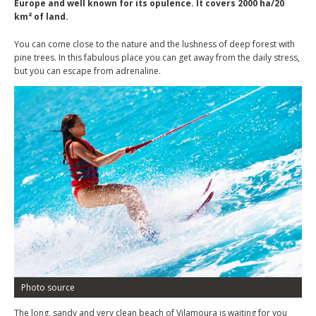
Europe and well known for its opulence. It covers 2000 ha/20
km² of land.
You can come close to the nature and the lushness of deep forest with
pine trees. In this fabulous place you can get away from the daily stress,
but you can escape from adrenaline.
Photo source
The long, sandy and very clean beach of Vilamoura is waiting for you