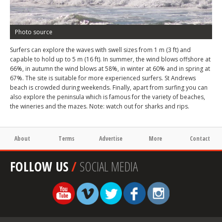
Photo source
Surfers can explore the waves with swell sizes from 1 m (3 ft) and
capable to hold up to 5 m (16 ft). In summer, the wind blows offshore at
66%, in autumn the wind blows at 58%, in winter at 60% and in spring at
67%. The site is suitable for more experienced surfers. St Andrews
beach is crowded during weekends. Finally, apart from surfing you can
also explore the peninsula which is famous for the variety of beaches,
the wineries and the mazes. Note: watch out for sharks and rips.
About
Terms
Advertise
More
Contact
FOLLOW US
/
SOCIAL MEDIA