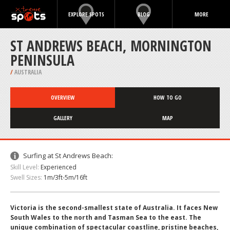
EXPLORE SPOTS
BLOG
MORE
ST ANDREWS BEACH, MORNINGTON
PENINSULA
/
AUSTRALIA
OVERVIEW
HOW TO GO
GALLERY
MAP
Surfing at St Andrews Beach:
Skill Level:
Experienced
Swell Sizes:
1m/3ft-5m/16ft
Victoria is the second-smallest state of Australia. It faces New
South Wales to the north and Tasman Sea to the east. The
unique combination of spectacular coastline, pristine beaches,