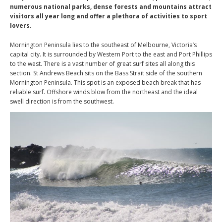
numerous national parks, dense forests and mountains attract
visitors all year long and offer a plethora of activities to sport
lovers.
Mornington Peninsula lies to the southeast of Melbourne, Victoria’s
capital city. It is surrounded by Western Port to the east and Port Phillips
to the west. There is a vast number of great surf sites all along this
section. St Andrews Beach sits on the Bass Strait side of the southern
Mornington Peninsula. This spot is an exposed beach break that has
reliable surf. Offshore winds blow from the northeast and the ideal
swell direction is from the southwest.