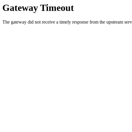
Gateway Timeout
The gateway did not receive a timely response from the upstream serve