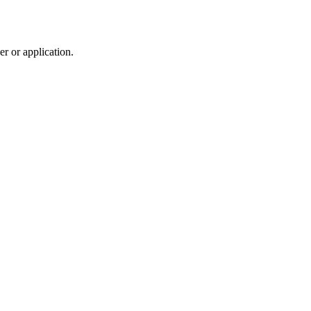
r or application.