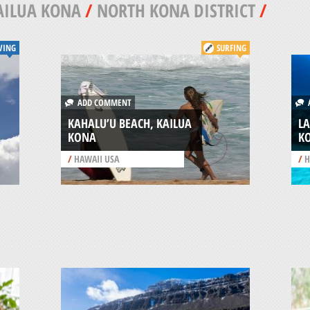
AILUA KONA
/
NORTH KONA DISTRICT
/
VING
SURFING
ADD COMMENT
A
KAHALU’U BEACH, KAILUA
LA
KONA
K
/
HAWAII USA
/
H