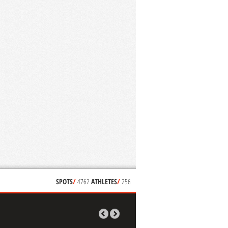
SPOTS
/
4762
ATHLETES
/
256