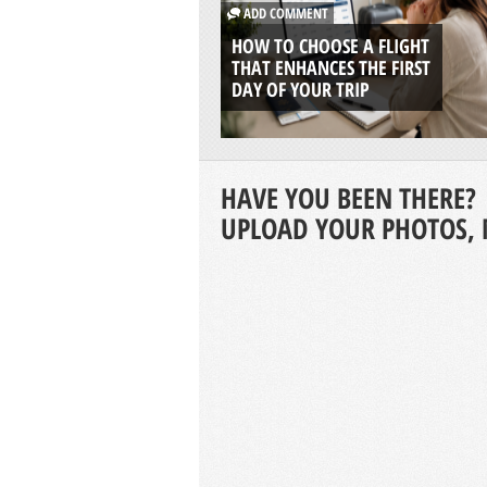
ADD COMMENT
HOW TO CHOOSE A FLIGHT
THAT ENHANCES THE FIRST
DAY OF YOUR TRIP
HAVE YOU BEEN THERE?
UPLOAD YOUR PHOTOS, 