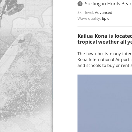
Surfing in Honls Bea
Skill level:
Advanced
Wave quality:
Epic
Kailua Kona is locate
tropical weather all y
The town hosts many interes
Kona International Airport 
and schools to buy or rent s