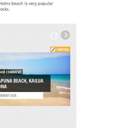
 Holns beach is very popular
ocks.
SURFING
DD COMMENT
ADD COMMENT
APUNA BEACH, KAILUA
LYMANS BEACH, K
ONA
KONA
AWAII USA
/
HAWAII USA