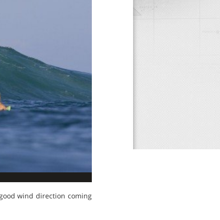
 good wind direction coming