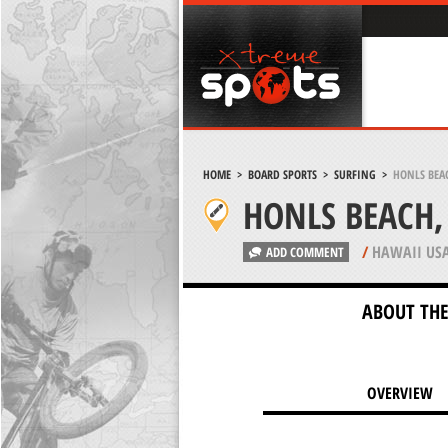
HOME
>
BOARD SPORTS
>
SURFING
>
HONLS BEA
HONLS BEACH,
/
HAWAII US
ADD COMMENT
ABOUT THE
OVERVIEW