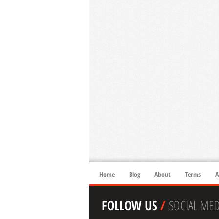
Home
Blog
About
Terms
A
FOLLOW US
/
SOCIAL MED