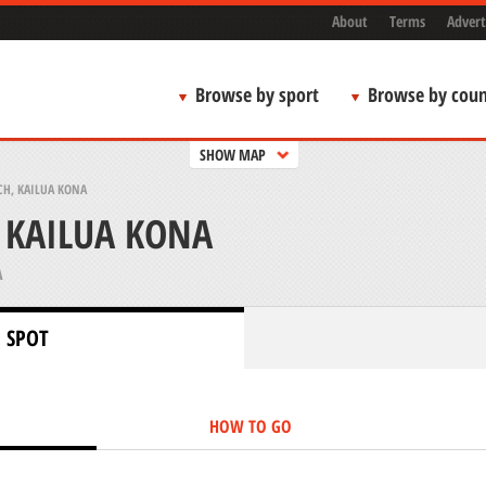
About
Terms
Advert
Browse by sport
Browse by coun
SHOW MAP
CH, KAILUA KONA
 KAILUA KONA
A
 SPOT
HOW TO GO