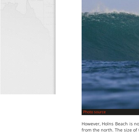
Photo source
However, Holns Beach is no
from the north. The size of 