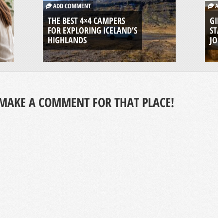
ADD COMMENT
A
THE BEST 4×4 CAMPERS
GI
FOR EXPLORING ICELAND’S
ST
HIGHLANDS
J
MAKE A COMMENT FOR THAT PLACE!