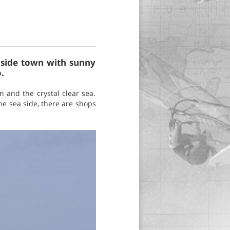
seaside town with sunny
.
n and the crystal clear sea.
he sea side, there are shops