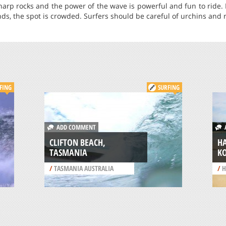
sharp rocks and the power of the wave is powerful and fun to ride.
ds, the spot is crowded. Surfers should be careful of urchins and r
FING
SURFING
ADD COMMENT
A
CLIFTON BEACH,
H
TASMANIA
K
/
TASMANIA AUSTRALIA
/
H