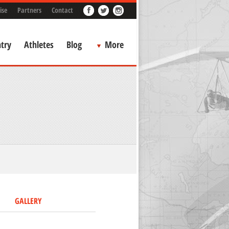
ise
Partners
Contact
try
Athletes
Blog
More
GALLERY