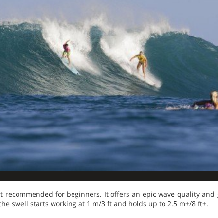
t recommended for beginners. It offers an epic wave quality and
the swell starts working at 1 m/3 ft and holds up to 2.5 m+/8 ft+.