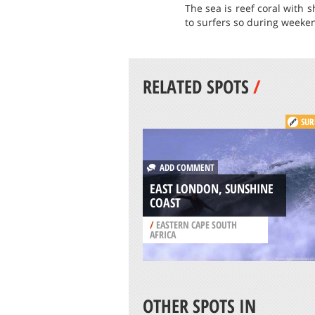
The sea is reef coral with 
to surfers so during weeken
RELATED SPOTS
/
SUR
ADD COMMENT
EAST LONDON, SUNSHINE
COAST
/
EASTERN CAPE SOUTH
AFRICA
OTHER SPOTS IN