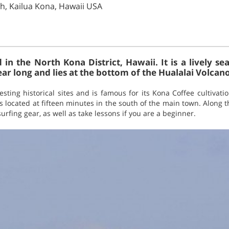
ch, Kailua Kona, Hawaii USA
d in the North Kona District, Hawaii. It is a lively 
ear long and lies at the bottom of the Hualalai Volcano
ting historical sites and is famous for its Kona Coffee cultivatio
is located at fifteen minutes in the south of the main town. Along t
urfing gear, as well as take lessons if you are a beginner.