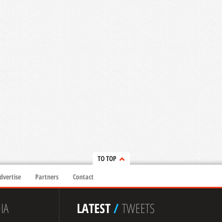
TO TOP
dvertise
Partners
Contact
IA
LATEST
/
TWEETS