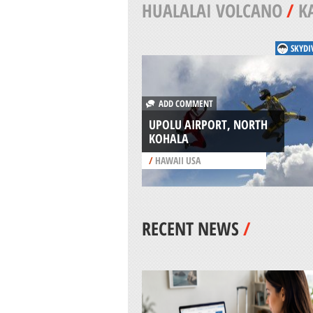
HUALALAI VOLCANO
/
K
SKYDI
ADD COMMENT
UPOLU AIRPORT, NORTH
KOHALA
/
HAWAII USA
RECENT NEWS
/