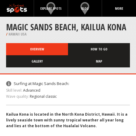
EXPLORE SPOTS
BLOG
MORE
MAGIC SANDS BEACH, KAILUA KONA
/
HAWAII USA
OVERVIEW
HOW TO GO
GALLERY
MAP
Surfing at Magic Sands Beach:
Skill level:
Advanced
Wave quality:
Regional classic
Kailua Kona is located in the North Kona District, Hawaii. It is a
lively seaside town with sunny tropical weather all year long
and lies at the bottom of the Hualalai Volcano.