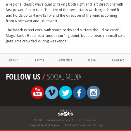
a regional classic wave quality, taking both right and left directions with
fast power, fun to ride. The size of the swell starts working at 2 m/6 ft
and holds up to 4 m+/12 ft+ and the direction of the wind is coming
from Northwest and Southwest.
The beach is reef coral with sharp rocks and surfers should be careful.
Magic Sands Beach is a famous surfing point, but the beach is small so it
gets ultra crowded during weekends.
About
Terms
Advertise
More
Contact
FOLLOW US
/
SOCIAL MEDIA
© 2026 xtremespots.com. All rights reserved
designed by mikropixel | developed by VG web things