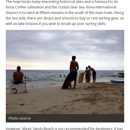
The town hosts many interesting historical sites and is famous for its
Kona Coffee cultivation and the crystal clear sea. Kona International
Airport is located at fifteen minutes in the south of the main town. Along
the sea side, there are shops and schools to buy or rent surfing gear, as
well as take lessons if you wish to brush up your surfing skills.
Photo source
However, Magic Sands Beach is not recommended for beginners. It has