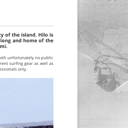
 of the island. Hilo is
r long and home of the
mi.
with unfortunately no public
rent surfing gear as well as
essionals only.