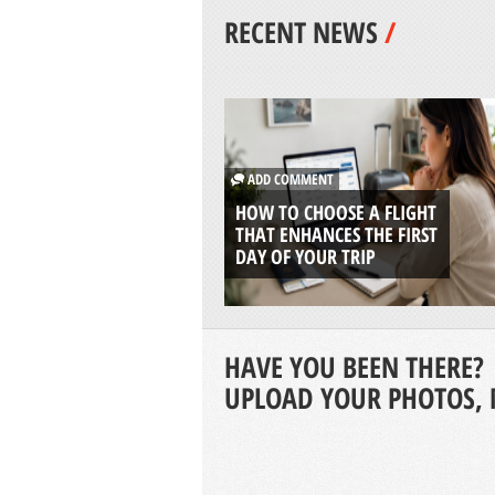
RECENT NEWS
/
ADD COMMENT
HOW TO CHOOSE A FLIGHT
THAT ENHANCES THE FIRST
DAY OF YOUR TRIP
HAVE YOU BEEN THERE?
UPLOAD YOUR PHOTOS, 