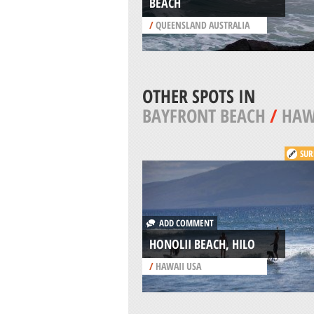
BEACH
/
QUEENSLAND AUSTRALIA
OTHER SPOTS IN
BAYFRONT BEACH
/
HAW
SUR
ADD COMMENT
HONOLII BEACH, HILO
/
HAWAII USA