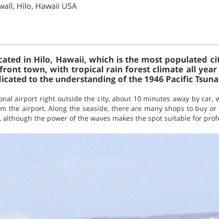
wall, Hilo, Hawaii USA
ocated in Hilo, Hawaii, which is the most populated city
front town, with tropical rain forest climate all yea
ated to the understanding of the 1946 Pacific Tsuna
ional airport right outside the city, about 10 minutes away by car, 
om the airport. Along the seaside, there are many shops to buy or 
s, although the power of the waves makes the spot suitable for prof