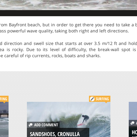
 from Bayfront beach, but in order to get there you need to take a 
lass powerful wave quality, taking both right and left directions.
 direction and swell size that starts at over 3.5 m/12 ft and hol
a is rocky. Due to its level of difficulty, the break-wall spot i
 careful of rip currents, rocks, boats and sharks.
FING
SURFING
A
ADD COMMENT
HO
SANDSHOES, CRONULLA