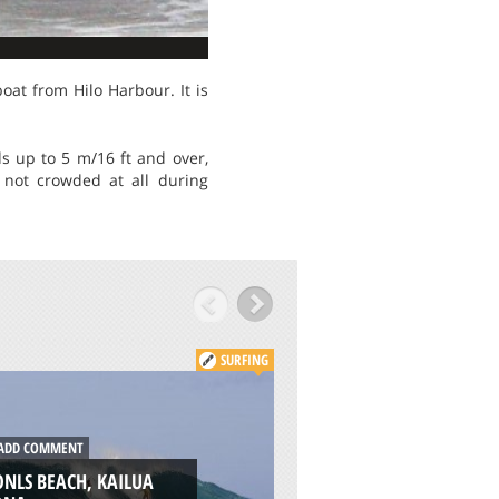
boat from Hilo Harbour. It is
ds up to 5 m/16 ft and over,
s not crowded at all during
SURFING
DD COMMENT
ADD COMMENT
NLS BEACH, KAILUA
JAX BEACH PIER,