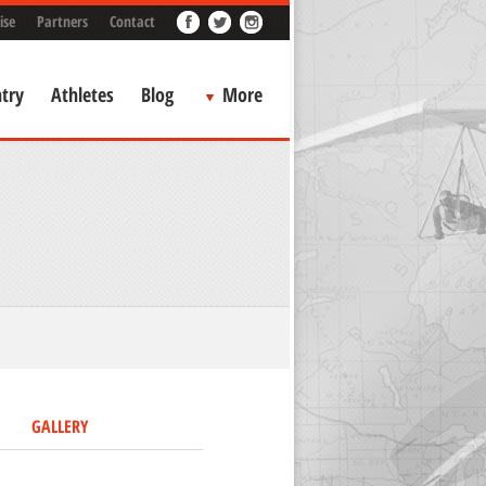
ise
Partners
Contact
try
Athletes
Blog
More
GALLERY