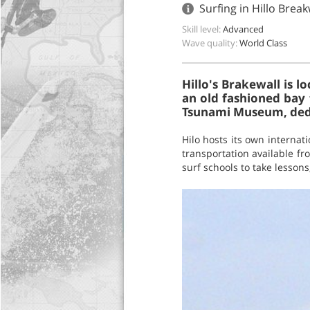
Surfing in Hillo Break
Skill level:
Advanced
Wave quality:
World Class
Hillo's Brakewall is l
an old fashioned bay 
Tsunami Museum, dedic
Hilo hosts its own internat
transportation available fr
surf schools to take lesson