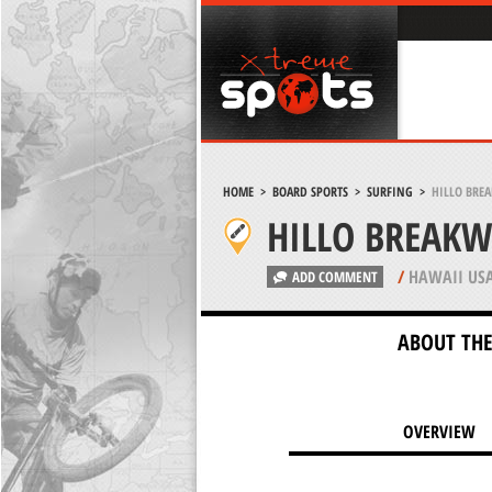
HOME
>
BOARD SPORTS
>
SURFING
>
HILLO BREA
HILLO BREAKW
/
HAWAII US
ADD COMMENT
ABOUT THE
OVERVIEW