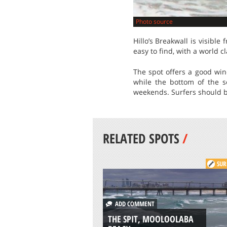
Photo source
Hillo’s Breakwall is visible
easy to find, with a world c
The spot offers a good wind
while the bottom of the se
weekends. Surfers should be
RELATED SPOTS
/
SUR
ADD COMMENT
THE SPIT, MOOLOOLABA