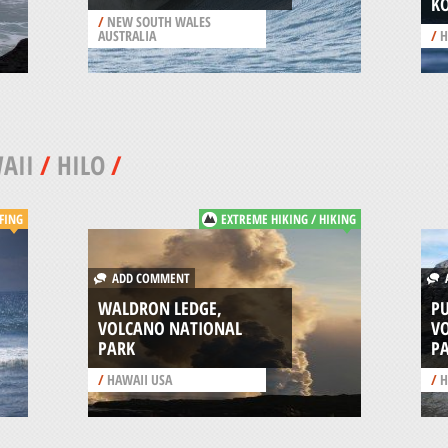
K
/
NEW SOUTH WALES
AUSTRALIA
/
H
AII
/
HILO
/
FING
EXTREME HIKING / HIKING
ADD COMMENT
A
WALDRON LEDGE,
PU
VOLCANO NATIONAL
V
PARK
P
/
HAWAII USA
/
H