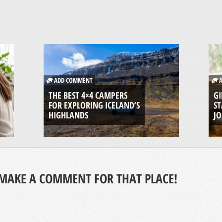
ADD COMMENT
A
THE BEST 4×4 CAMPERS
GI
FOR EXPLORING ICELAND’S
ST
HIGHLANDS
J
MAKE A COMMENT FOR THAT PLACE!