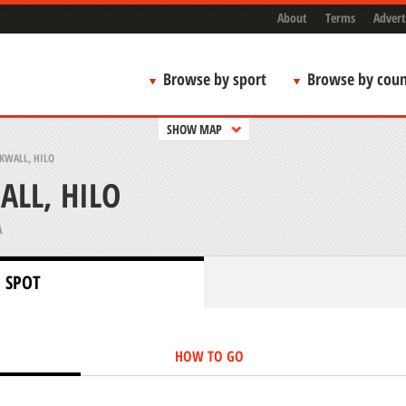
About
Terms
Advert
Browse by sport
Browse by coun
SHOW MAP
KWALL, HILO
ALL, HILO
A
 SPOT
HOW TO GO