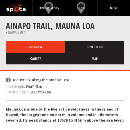
EXPLORE SPOTS
BLOG
MORE
AINAPO TRAIL, MAUNA LOA
/
HAWAII USA
OVERVIEW
HOW TO GO
GALLERY
MAP
Mountain Biking the Ainapo Trail:
Trail length:
9mi/14km
Elevation gain:
2800ft/853m
Mauna Loa is one of the five active volcanoes in the island of
Hawaii, the largest one on earth in volume and in kilometers
covered. Its peak stands at 13679 ft/4169 m above the sea level.