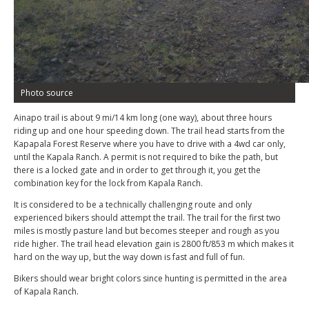
Photo source
Ainapo trail is about 9 mi/14 km long (one way), about three hours
riding up and one hour speeding down. The trail head starts from the
Kapapala Forest Reserve where you have to drive with a 4wd car only,
until the Kapala Ranch. A permit is not required to bike the path, but
there is a locked gate and in order to get through it, you get the
combination key for the lock from Kapala Ranch.
It is considered to be a technically challenging route and only
experienced bikers should attempt the trail. The trail for the first two
miles is mostly pasture land but becomes steeper and rough as you
ride higher. The trail head elevation gain is 2800 ft/853 m which makes it
hard on the way up, but the way down is fast and full of fun.
Bikers should wear bright colors since hunting is permitted in the area
of Kapala Ranch.