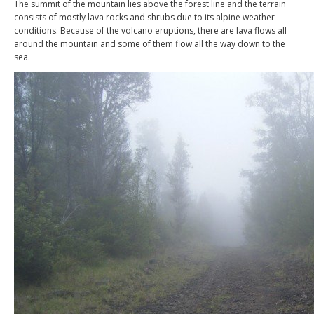
The summit of the mountain lies above the forest line and the terrain
consists of mostly lava rocks and shrubs due to its alpine weather
conditions. Because of the volcano eruptions, there are lava flows all
around the mountain and some of them flow all the way down to the
sea.