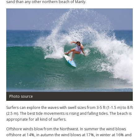
sand than any other northern beach of Manly.
Photo source
Surfers can explore the waves with swell sizes from 3-5 ft (1-1.5 m) to 8 ft
(2.5 m). The best tide movements is rising and falling tides. The beach is
appropriate for all kind of surfers.
Offshore winds blow from the Northwest. In summer the wind blows
offshore at 14%, in autumn the wind blows at 17%, in winter at 16% and