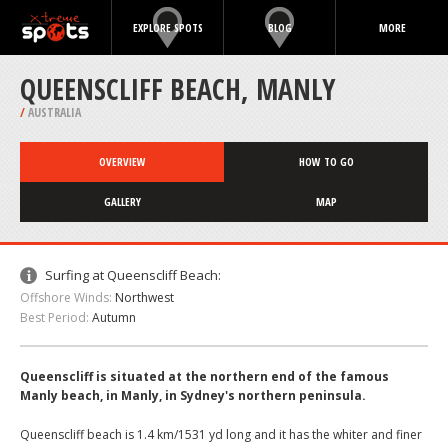
EXPLORE SPOTS
BLOG
MORE
QUEENSCLIFF BEACH, MANLY
/
AUSTRALIA
OVERVIEW
HOW TO GO
GALLERY
MAP
Surfing at Queenscliff Beach:
Offshore Winds:
Northwest
Best Period:
Autumn
Queenscliff is situated at the northern end of the famous
Manly beach, in Manly, in Sydney's northern peninsula.
Queenscliff beach is 1.4 km/1531 yd long and it has the whiter and finer