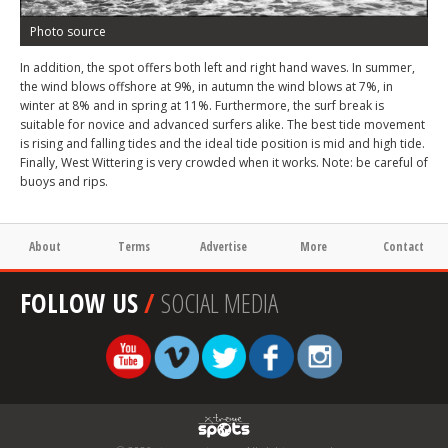
Photo source
In addition, the spot offers both left and right hand waves. In summer,
the wind blows offshore at 9%, in autumn the wind blows at 7%, in
winter at 8% and in spring at 11%. Furthermore, the surf break is
suitable for novice and advanced surfers alike. The best tide movement
is rising and falling tides and the ideal tide position is mid and high tide.
Finally, West Wittering is very crowded when it works. Note: be careful of
buoys and rips.
About
Terms
Advertise
More
Contact
FOLLOW US
/
SOCIAL MEDIA