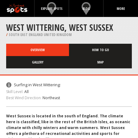
EXPLORE SPOTS
BLOG
MORE
WEST WITTERING, WEST SUSSEX
/
SOUTH EAST ENGLAND UNITED KINGDOM
OVERVIEW
HOW TO GO
GALLERY
MAP
Surfing in West Wittering:
Skill Level:
All
Best Wind Direction:
Northeast
West Sussex is located in the south of England. The climate
here is classified, like in the rest of the British Isles, as oceanic
climate with chilly winters and warm summers. West Sussex
offers a plethora of recreational activities and sports for