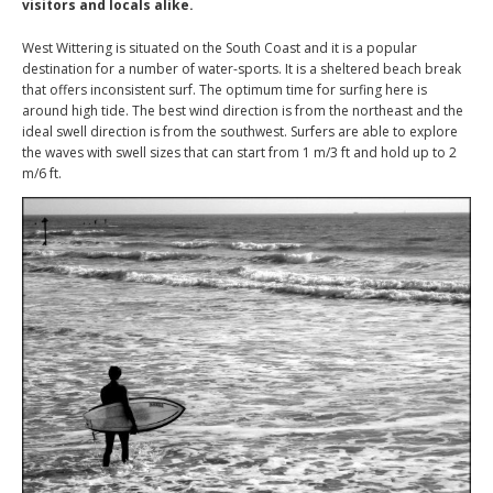
visitors and locals alike.
West Wittering is situated on the South Coast and it is a popular
destination for a number of water-sports. It is a sheltered beach break
that offers inconsistent surf. The optimum time for surfing here is
around high tide. The best wind direction is from the northeast and the
ideal swell direction is from the southwest. Surfers are able to explore
the waves with swell sizes that can start from 1 m/3 ft and hold up to 2
m/6 ft.