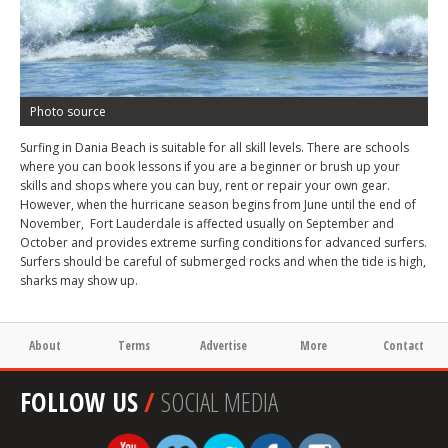
Photo source
Surfing in Dania Beach is suitable for all skill levels. There are schools
where you can book lessons if you are a beginner or brush up your
skills and shops where you can buy, rent or repair your own gear.
However, when the hurricane season begins from June until the end of
November, Fort Lauderdale is affected usually on September and
October and provides extreme surfing conditions for advanced surfers.
Surfers should be careful of submerged rocks and when the tide is high,
sharks may show up.
About
Terms
Advertise
More
Contact
FOLLOW US
/
SOCIAL MEDIA