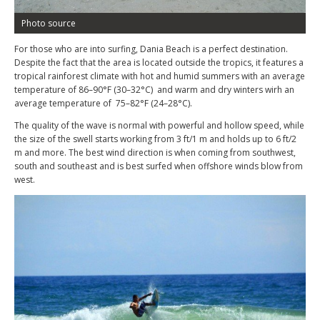
Photo source
For those who are into surfing, Dania Beach is a perfect destination.
Despite the fact that the area is located outside the tropics, it features a
tropical rainforest climate with hot and humid summers with an average
temperature of 86–90°F (30–32°C) and warm and dry winters wirh an
average temperature of 75–82°F (24–28°C).
The quality of the wave is normal with powerful and hollow speed, while
the size of the swell starts working from 3 ft/1 m and holds up to 6 ft/2
m and more. The best wind direction is when coming from southwest,
south and southeast and is best surfed when offshore winds blow from
west.