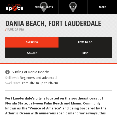
EXPLORE SPOTS
BLOG
MORE
DANIA BEACH, FORT LAUDERDALE
/
FLORIDA USA
OVERVIEW
HOW TO GO
GALLERY
MAP
Surfing at Dania Beach:
Skill level:
Beginners and advanced
Swell size:
From 3ft/1m up to 6ft/2m
Fort Lauderdale's city is located on the southeast coast of
Florida State, between Palm Beach and Miami. Commonly
known as the "Venice of America" and being bordered by the
Atlantic Ocean with numerous scenic inland waterways, this