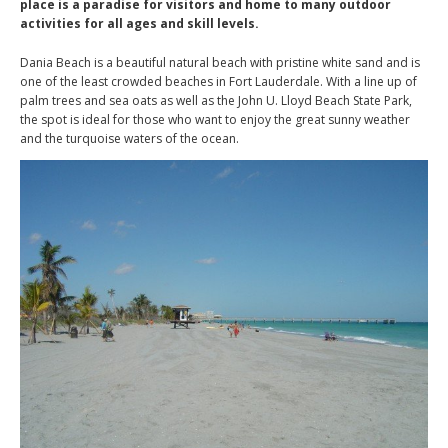
place is a paradise for visitors and home to many outdoor
activities for all ages and skill levels.
Dania Beach is a beautiful natural beach with pristine white sand and is
one of the least crowded beaches in Fort Lauderdale. With a line up of
palm trees and sea oats as well as the John U. Lloyd Beach State Park,
the spot is ideal for those who want to enjoy the great sunny weather
and the turquoise waters of the ocean.