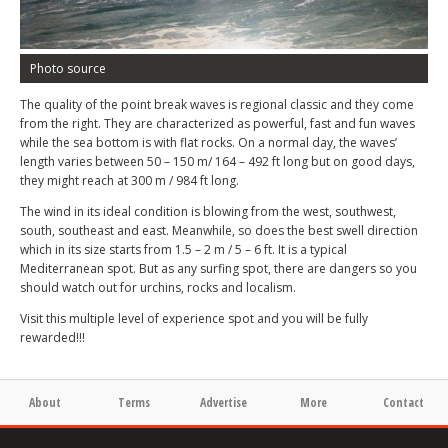
Photo source
The quality of the point break waves is regional classic and they come
from the right. They are characterized as powerful, fast and fun waves
while the sea bottom is with flat rocks. On a normal day, the waves’
length varies between 50 – 150 m/ 164 – 492 ft long but on good days,
they might reach at 300 m / 984 ft long.
The wind in its ideal condition is blowing from the west, southwest,
south, southeast and east. Meanwhile, so does the best swell direction
which in its size starts from 1.5 – 2 m / 5 – 6 ft. It is a typical
Mediterranean spot. But as any surfing spot, there are dangers so you
should watch out for urchins, rocks and localism.
Visit this multiple level of experience spot and you will be fully
rewarded!!!
About
Terms
Advertise
More
Contact