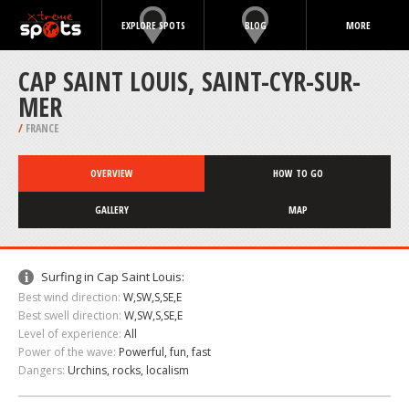
EXPLORE SPOTS
BLOG
MORE
CAP SAINT LOUIS, SAINT-CYR-SUR-
MER
/
FRANCE
OVERVIEW
HOW TO GO
GALLERY
MAP
Surfing in Cap Saint Louis:
Best wind direction:
W,SW,S,SE,E
Best swell direction:
W,SW,S,SE,E
Level of experience:
All
Power of the wave:
Powerful, fun, fast
Dangers:
Urchins, rocks, localism