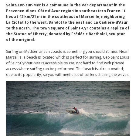
Saint-Cyr-sur-Mer is a commune in the Var department in the
Provence-Alpes-Côte d'Azur region in southeastern France. It
lies at 42 km/21 mi in the southeast of Marseille, neighboring
La Ciotat to the west, Bandol to the east and La Cadière-d'Azur
to the north. The town square of Saint-Cyr contains a replica of
the Statue of Liberty, donated by Frédéric Bartholdi, sculptor
of the original.
Surfing on Mediterranean coasts is something you shouldn’t miss. Near
Marseille, a beach is located which is perfect for surfing. Cap Saint Louis
of Saint-Cyr-sur-Mer is accessible by car, not hard to find with private
access where surfing can be performed. The beach is ultra crowded,
due to its popularity, so you will meet a lot of surfers chasing the waves.