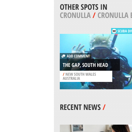
OTHER SPOTS IN
CRONULLA
/
CRONULLA 
SCUBA DI
ADD COMMENT
THE GAP, SOUTH HEAD
/
NEW SOUTH WALES
AUSTRALIA
RECENT NEWS
/