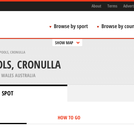
About
Terms
Advert
Browse by sport
Browse by coun
SHOW MAP
POOLS, CRONULLA
LS, CRONULLA
WALES AUSTRALIA
 SPOT
HOW TO GO