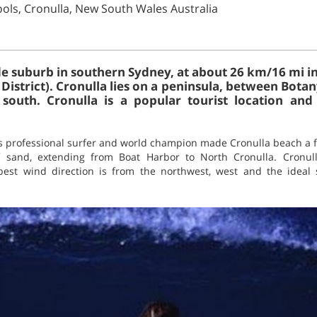
ools, Cronulla, New South Wales Australia
ide suburb in southern Sydney, at about 26 km/16 mi i
District). Cronulla lies on a peninsula, between Bota
south. Cronulla is a popular tourist location an
 professional surfer and world champion made Cronulla beach a 
f sand, extending from Boat Harbor to North Cronulla. Cronull
best wind direction is from the northwest, west and the ideal s