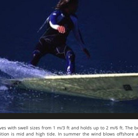
es with swell sizes from 1 m/3 ft and holds up to 2 m/6 ft. The b
sition is mid and high tide. In summer the wind blows offshore