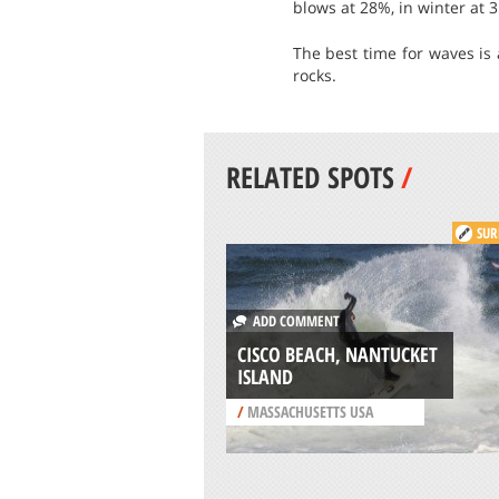
blows at 28%, in winter at 
The best time for waves is 
rocks.
RELATED SPOTS
/
SUR
ADD COMMENT
CISCO BEACH, NANTUCKET
ISLAND
/
MASSACHUSETTS USA