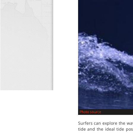
Photo source
Surfers can explore the wav
tide and the ideal tide po