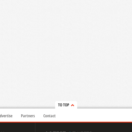
TO TOP
dvertise
Partners
Contact