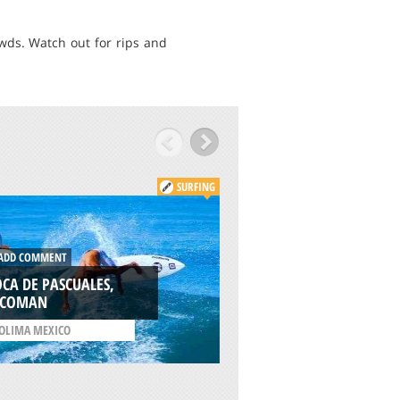
owds. Watch out for rips and
SURFING
ADD COMMENT
DD COMMENT
SURFERS POINT,
CA DE PASCUALES,
MARGARET RIVER
ECOMAN
/
WESTERN AUSTRALIA
OLIMA MEXICO
AUSTRALIA