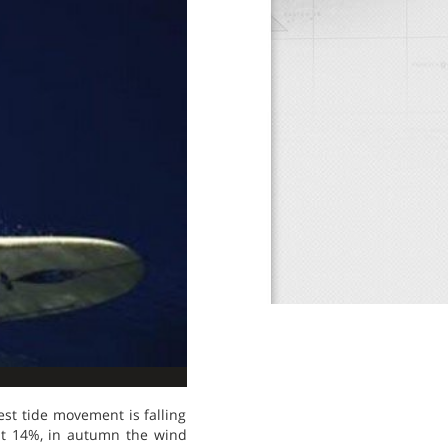
est tide movement is falling
 at 14%, in autumn the wind