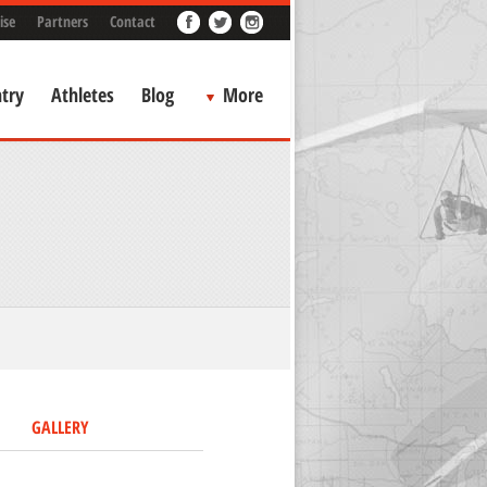
ise
Partners
Contact
try
Athletes
Blog
More
GALLERY