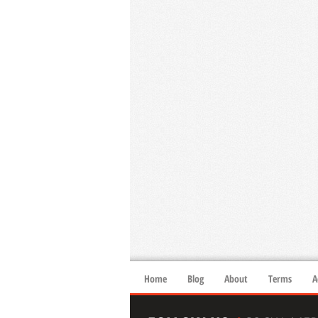
Home
Blog
About
Terms
A