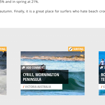
35% and in spring at 21%.
autumn. Finally, it is a great place for surfers who hate beach cr
FING
SURFING
ADD COMMENT
A
CYRILS, MORNINGTON
BO
PENINSULA
T
/
VICTORIA AUSTRALIA
/
C