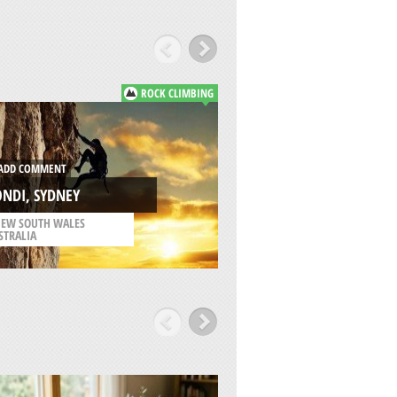
ROCK CLIMBING
ADD COMMENT
DD COMMENT
INSCRIPTION POIN
NDI, SYDNEY
KURNELL
EW SOUTH WALES
/
NEW SOUTH WALES
STRALIA
AUSTRALIA