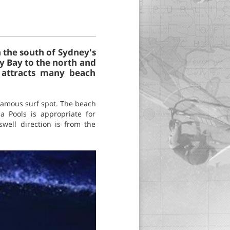
n the south of Sydney's
ny Bay to the north and
d attracts many beach
famous surf spot. The beach
a Pools is appropriate for
well direction is from the