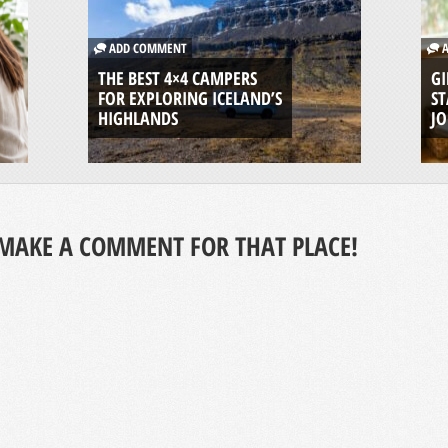
ADD COMMENT
A
THE BEST 4×4 CAMPERS
GI
FOR EXPLORING ICELAND’S
ST
HIGHLANDS
J
MAKE A COMMENT FOR THAT PLACE!