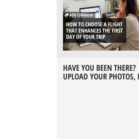
ADD COMMENT
HOW TO CHOOSE A FLIGHT
THAT ENHANCES THE FIRST
DAY OF YOUR TRIP
HAVE YOU BEEN THERE?
UPLOAD YOUR PHOTOS, 