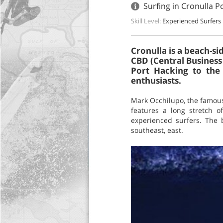
Surfing in Cronulla P
Skill Level:
Experienced Surfers
Cronulla is a beach-s
CBD (Central Business 
Port Hacking to the 
enthusiasts.
Mark Occhilupo, the famous
features a long stretch o
experienced surfers. The 
southeast, east.