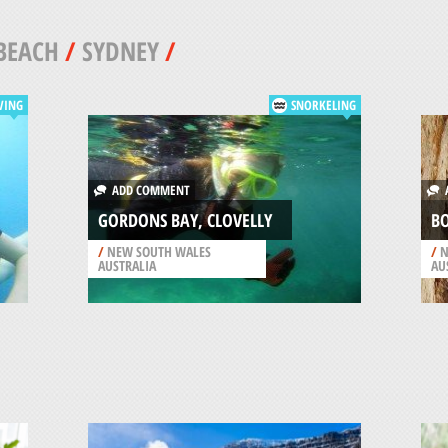
BEACH
/
SYDNEY
/
VING
SNORKELING
ADD COMMENT
A
GORDONS BAY, CLOVELLY
BO
/
NEW SOUTH WALES
/
N
AUSTRALIA
AU