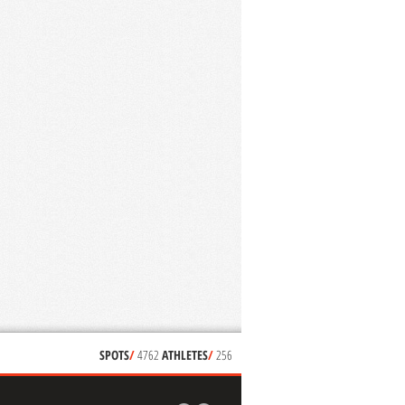
SPOTS
/
4762
ATHLETES
/
256