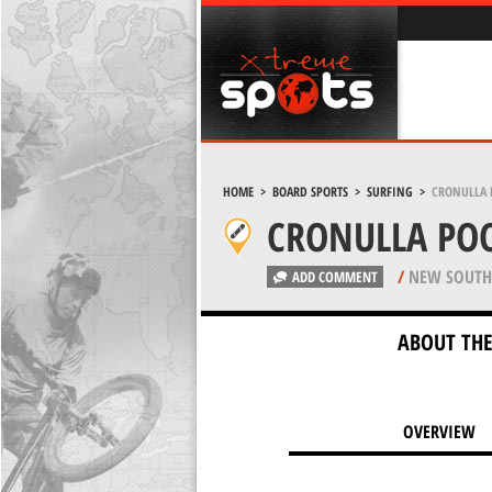
HOME
>
BOARD SPORTS
>
SURFING
>
CRONULLA 
CRONULLA POO
/
NEW SOUTH 
ADD COMMENT
ABOUT THE
OVERVIEW