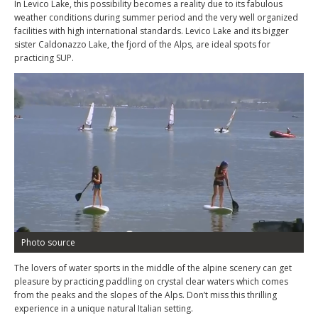
In Levico Lake, this possibility becomes a reality due to its fabulous
weather conditions during summer period and the very well organized
facilities with high international standards. Levico Lake and its bigger
sister Caldonazzo Lake, the fjord of the Alps, are ideal spots for
practicing SUP.
Photo source
The lovers of water sports in the middle of the alpine scenery can get
pleasure by practicing paddling on crystal clear waters which comes
from the peaks and the slopes of the Alps. Don’t miss this thrilling
experience in a unique natural Italian setting.