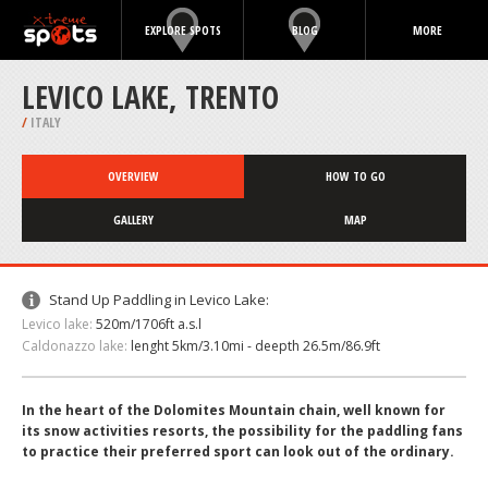
EXPLORE SPOTS
BLOG
MORE
LEVICO LAKE, TRENTO
/
ITALY
OVERVIEW
HOW TO GO
GALLERY
MAP
Stand Up Paddling in Levico Lake:
Levico lake:
520m/1706ft a.s.l
Caldonazzo lake:
lenght 5km/3.10mi - deepth 26.5m/86.9ft
In the heart of the Dolomites Mountain chain, well known for
its snow activities resorts, the possibility for the paddling fans
to practice their preferred sport can look out of the ordinary.