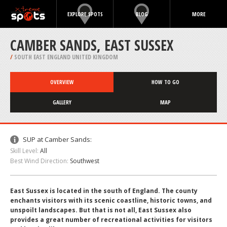
EXPLORE SPOTS
BLOG
MORE
CAMBER SANDS, EAST SUSSEX
/
SOUTH EAST ENGLAND UNITED KINGDOM
OVERVIEW
HOW TO GO
GALLERY
MAP
SUP at Camber Sands:
Skill Level:
All
Best Wind Direction:
Southwest
East Sussex is located in the south of England. The county
enchants visitors with its scenic coastline, historic towns, and
unspoilt landscapes. But that is not all, East Sussex also
provides a great number of recreational activities for visitors