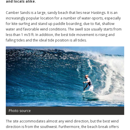
and locals alike.
Camber Sands is a large, sandy beach that lies near Hastings. It is an
increasingly popular location for a number of water-sports, especially
for kite-surfing and stand up paddle boarding, due to flat, shallow
water and favorable wind conditions. The swell size usually starts from
less than 1 m/3 ft. In addition, the best tide movement is rising and
falling tides and the ideal tide position is all tides.
Photo source
The site accommodates almost any wind direction, but the best wind
direction is from the southwest. Furthermore, the beach break offers