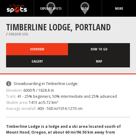
EXPLORE SPOTS
BLOG
MORE
TIMBERLINE LODGE, PORTLAND
/
OREGON USA
OVERVIEW
HOW TO GO
GALLERY
MAP
Snowboarding in Timberline Lodge:
Elevation:
6000 ft / 1828.8 m
Trails:
41 - 25% beginners, 50% intermediate and 25% advanced
Skiable area:
1415 ac/5.72 km²
Average snowfall:
400 - 500 in/1016-1270 cm
Timberline Lodge is a lodge and a ski area located south of
Mount Hood, Oregon, at about 60 mi/96.50 km away from