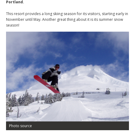
Portland.
This resort provides a long skiing season for its visitors, starting early in
November until May. Another great thing about it is its summer snow
season!
Photo source