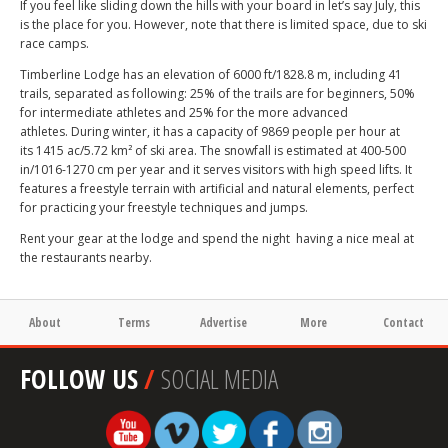
If you feel like sliding down the hills with your board in let’s say July, this
is the place for you. However, note that there is limited space, due to ski
race camps.
Timberline Lodge has an elevation of 6000 ft/1828.8 m, including 41
trails, separated as following: 25% of the trails are for beginners, 50%
for intermediate athletes and 25% for the more advanced
athletes. During winter, it has a capacity of 9869 people per hour at
its 1415 ac/5.72 km² of ski area. The snowfall is estimated at 400-500
in/1016-1270 cm per year and it serves visitors with high speed lifts. It
features a freestyle terrain with artificial and natural elements, perfect
for practicing your freestyle techniques and jumps.
Rent your gear at the lodge and spend the night having a nice meal at
the restaurants nearby.
About
Terms
Advertise
More
Contact
FOLLOW US
/
SOCIAL MEDIA