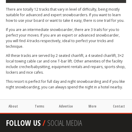
There are totally 12 tracks that vary in level of difficulty, being mostly
suitable for advanced and expert snowboarders. If you want to learn
how to use your board or want to take it easy, there is one trail for you.
If you are an intermediate snowboarder, there are 3 trails for you to
perfect your moves. If you are an expert or advanced snowboarder,
you will find 4 tracks respectively, ideal to perfect your tricks and
technique.
All these tracks are served by 2 seated chairlift, a 4 seated chairlift, 3×2
local towing cable car and one T-bar lift. Other amenities of the facility
include creche/babysitting, equipment rentals and repairs, sports shop,
lockers and nice cafes.
This resort is perfect for full day and night snowboarding and if you like
night snowboarding, you can always spend the night in a hotel nearby.
About
Terms
Advertise
More
Contact
FOLLOW US
/
SOCIAL MEDIA