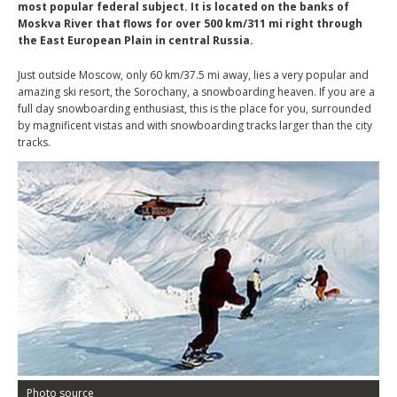
most popular federal subject. It is located on the banks of
Moskva River that flows for over 500 km/311 mi right through
the East European Plain in central Russia.
Just outside Moscow, only 60 km/37.5 mi away, lies a very popular and
amazing ski resort, the Sorochany, a snowboarding heaven. If you are a
full day snowboarding enthusiast, this is the place for you, surrounded
by magnificent vistas and with snowboarding tracks larger than the city
tracks.
Photo source