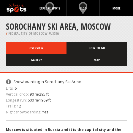
EXPLORE SPOTS
BLOG
MORE
SOROCHANY SKI AREA, MOSCOW
/
FEDERAL CITY OF MOSCOW RUSSIA
OVERVIEW
HOW TO GO
GALLERY
MAP
Snowboarding in Sorochany Ski Area:
Lifts:
6
Vertical drop:
90 m/295 ft
Longest run:
600 m/1969 ft
Trails:
12
Night snowboarding:
Yes
Moscow is situated in Russia and it is the capital city and the