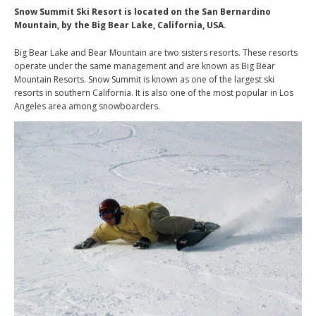
Snow Summit Ski Resort is located on the San Bernardino
Mountain, by the Big Bear Lake, California, USA.
Big Bear Lake and Bear Mountain are two sisters resorts. These resorts
operate under the same management and are known as Big Bear
Mountain Resorts. Snow Summit is known as one of the largest ski
resorts in southern California. It is also one of the most popular in Los
Angeles area among snowboarders.