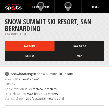
EXPLORE SPOTS
BLOG
MORE
SNOW SUMMIT SKI RESORT, SAN
BERNARDINO
/
CALIFORNIA USA
OVERVIEW
HOW TO GO
GALLERY
MAP
Snowboarding in Snow Summit Ski Resort:
Area:
240 acres/0.97 km²
Lifts:
12
Top elevation:
8175 feet/2492 meters
Base elevation:
6965 feet/2123 meters
Vertical drop:
1209 feet/368.5 meters uphill