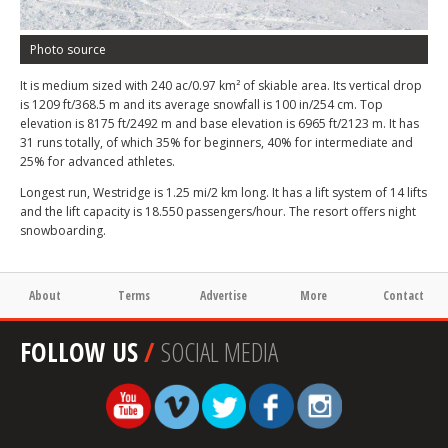
Photo source
It is medium sized with 240 ac/0.97 km² of skiable area. Its vertical drop
is 1209 ft/368.5 m and its average snowfall is 100 in/254 cm. Top
elevation is 8175 ft/2492 m and base elevation is 6965 ft/2123 m. It has
31 runs totally, of which 35% for beginners, 40% for intermediate and
25% for advanced athletes.
Longest run, Westridge is 1.25 mi/2 km long. It has a lift system of 14 lifts
and the lift capacity is 18.550 passengers/hour. The resort offers night
snowboarding.
About
Terms
Advertise
More
Contact
FOLLOW US
/
SOCIAL MEDIA